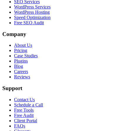
SEO Services
WordPress Services
WordPress Hosting
Speed Optimization
Free SEO Audit
Company
About Us
Pricing
Case Studies
Plugins
Blog
Careers
Reviews
Support
Contact Us
Schedule a Call
Free Tools
Free Audit
Client Portal
FAQs