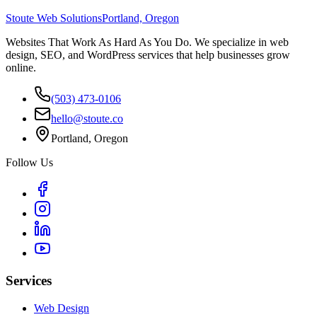
Stoute Web Solutions
Portland, Oregon
Websites That Work As Hard As You Do. We specialize in web
design, SEO, and WordPress services that help businesses grow
online.
(503) 473-0106
hello@stoute.co
Portland, Oregon
Follow Us
Services
Web Design