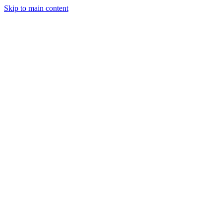
Skip to main content