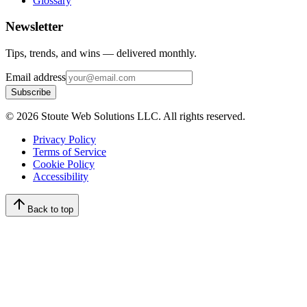
Glossary
Newsletter
Tips, trends, and wins — delivered monthly.
Email address
Subscribe
©
2026
Stoute Web Solutions LLC. All rights reserved.
Privacy Policy
Terms of Service
Cookie Policy
Accessibility
Back to top