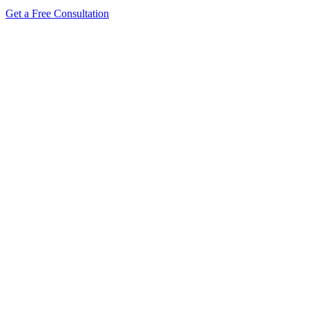
Get a Free Consultation