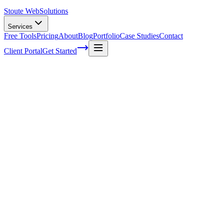
Stoute Web
Solutions
Services
Free Tools
Pricing
About
Blog
Portfolio
Case Studies
Contact
Client Portal
Get Started
The Stoute Web Solutions Blog
All Posts
Advertising
41
Agency Life
1
Audience
21
Branded Content
170
Branding
105
Business Operations
48
Cloud Hosting
5
Company News
1
Definition
13
Digital Marketing
229
E-commerce SEO
64
Email Marketing
7
FAQ
147
How To
95
Inbound Marketing
28
Industry News
4
Keyword Research
54
Knowledgebase
223
Local Business
1
Local SEO
25
Local SEO Strategies
62
Maintenance
117
Marketing
116
Media
6
Mobile SEO
7
Off-Page Optimization
55