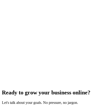
SEO Analytics
The Complete Guide to Local SEO
Optimization
Dec 6, 2023
4
min read
Previous
1
2
3
4
Next
Ready to grow your business online?
Let's talk about your goals. No pressure, no jargon.