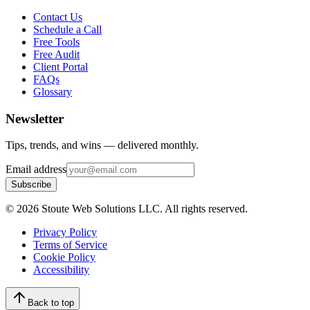
Contact Us
Schedule a Call
Free Tools
Free Audit
Client Portal
FAQs
Glossary
Newsletter
Tips, trends, and wins — delivered monthly.
Email address
Subscribe
©
2026
Stoute Web Solutions LLC. All rights reserved.
Privacy Policy
Terms of Service
Cookie Policy
Accessibility
Back to top