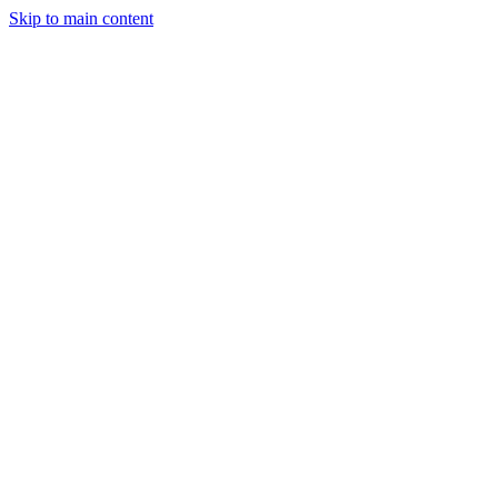
Skip to main content