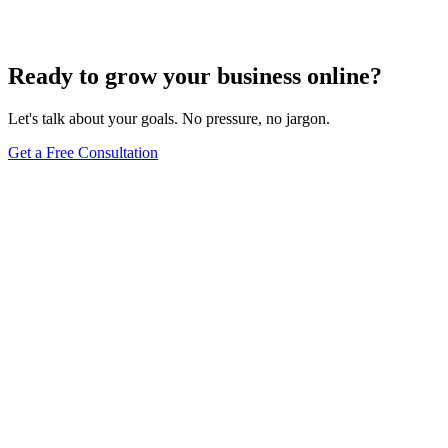
Dec 6, 2023
7
min
Ready to grow your business online?
Let's talk about your goals. No pressure, no jargon.
Get a Free Consultation