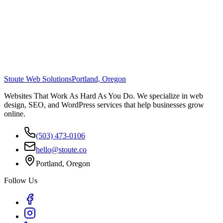
Stoute Web Solutions
Portland, Oregon
Websites That Work As Hard As You Do. We specialize in web
design, SEO, and WordPress services that help businesses grow
online.
(503) 473-0106
hello@stoute.co
Portland, Oregon
Follow Us