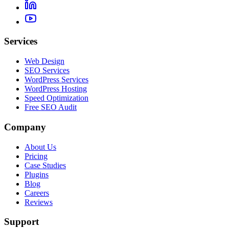
Services
Web Design
SEO Services
WordPress Services
WordPress Hosting
Speed Optimization
Free SEO Audit
Company
About Us
Pricing
Case Studies
Plugins
Blog
Careers
Reviews
Support