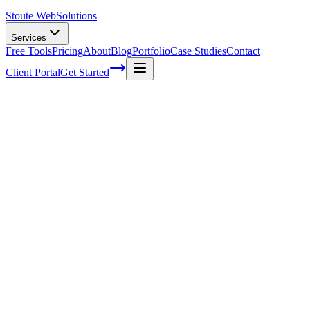
Stoute Web
Solutions
Services
Free Tools
Pricing
About
Blog
Portfolio
Case Studies
Contact
Client Portal
Get Started
A Comprehensive Guide to Boosting Your
WordPress Sites SEO