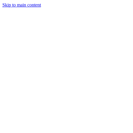
Skip to main content