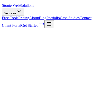
Stoute Web
Solutions
Services
Free Tools
Pricing
About
Blog
Portfolio
Case Studies
Contact
Client Portal
Get Started
What Is A Content Marketing Plan