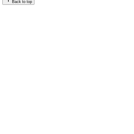
Back to top