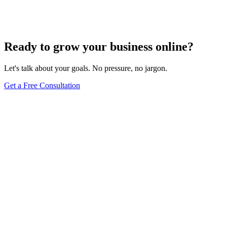
Comprehensive Guide
Jun 15, 2025
13
min
Ready to grow your business online?
Let's talk about your goals. No pressure, no jargon.
Get a Free Consultation