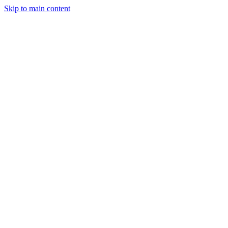
Skip to main content