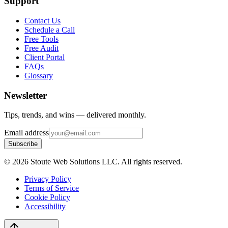
Support
Contact Us
Schedule a Call
Free Tools
Free Audit
Client Portal
FAQs
Glossary
Newsletter
Tips, trends, and wins — delivered monthly.
Email address
Subscribe
©
2026
Stoute Web Solutions LLC. All rights reserved.
Privacy Policy
Terms of Service
Cookie Policy
Accessibility