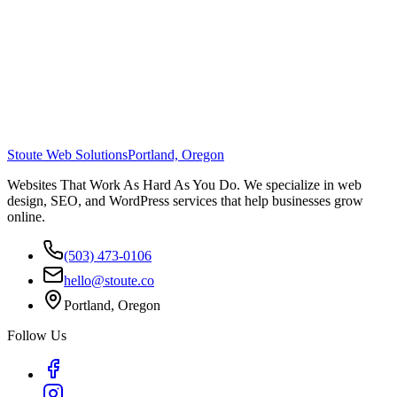
Stoute Web Solutions
Portland, Oregon
Websites That Work As Hard As You Do. We specialize in web
design, SEO, and WordPress services that help businesses grow
online.
(503) 473-0106
hello@stoute.co
Portland, Oregon
Follow Us