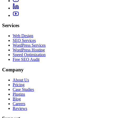
Services
Web Design
SEO Services
WordPress Services
WordPress Hosting
Speed Optimization
Free SEO Audit
Company
About Us
Pricing
Case Studies
Plugins
Blog
Careers
Reviews