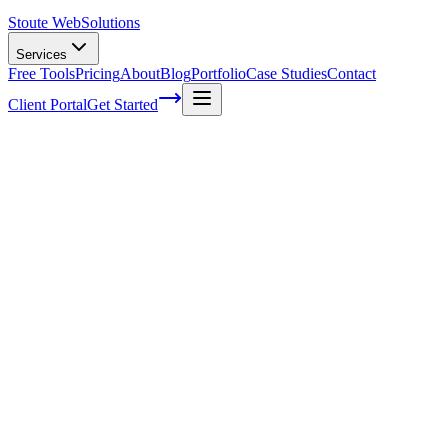
Stoute Web
Solutions
Services
Free Tools
Pricing
About
Blog
Portfolio
Case Studies
Contact
Client Portal
Get Started
Web Maintenance Tools