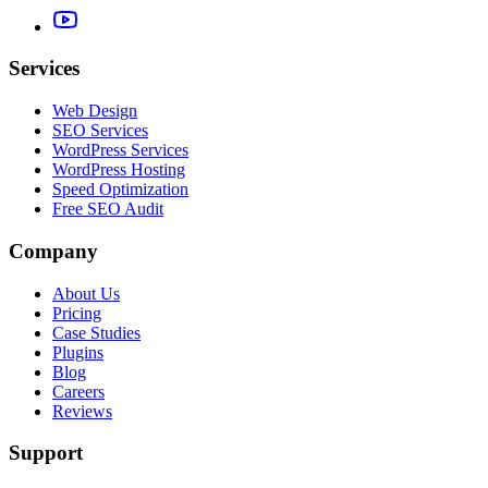
Services
Web Design
SEO Services
WordPress Services
WordPress Hosting
Speed Optimization
Free SEO Audit
Company
About Us
Pricing
Case Studies
Plugins
Blog
Careers
Reviews
Support