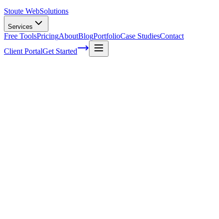
Stoute Web
Solutions
Services
Free Tools
Pricing
About
Blog
Portfolio
Case Studies
Contact
Client Portal
Get Started
Web Maintenance Company