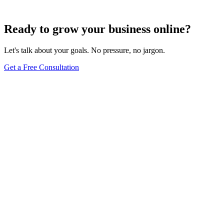
Jun 15, 2025
13
min
Ready to grow your business online?
Let's talk about your goals. No pressure, no jargon.
Get a Free Consultation