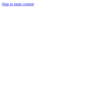
Skip to main content