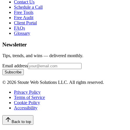
Contact Us
Schedule a Call
Free Tools
Free Audit
Client Portal
FAQs
Glossary
Newsletter
Tips, trends, and wins — delivered monthly.
Email address
Subscribe
©
2026
Stoute Web Solutions LLC. All rights reserved.
Privacy Policy
Terms of Service
Cookie Policy
Accessibility
Back to top