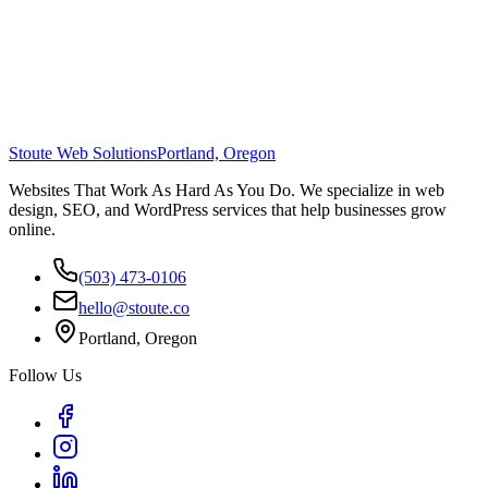
Stoute Web Solutions
Portland, Oregon
Websites That Work As Hard As You Do. We specialize in web
design, SEO, and WordPress services that help businesses grow
online.
(503) 473-0106
hello@stoute.co
Portland, Oregon
Follow Us