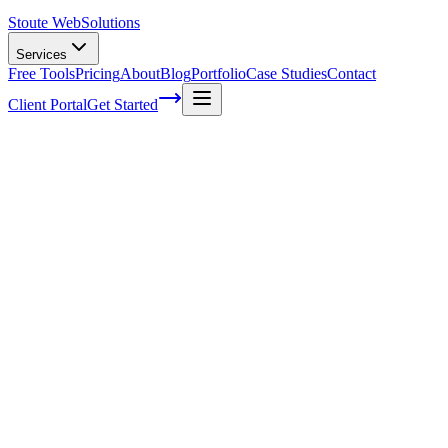
Stoute Web
Solutions
Services
Free Tools
Pricing
About
Blog
Portfolio
Case Studies
Contact
Client Portal
Get Started
Unlocking the Secrets to Video
Backlinking