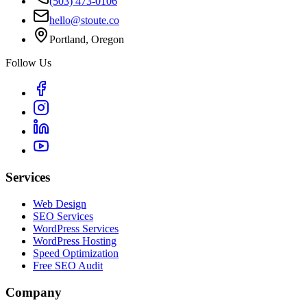
(503) 473-0106
hello@stoute.co
Portland, Oregon
Follow Us
Services
Web Design
SEO Services
WordPress Services
WordPress Hosting
Speed Optimization
Free SEO Audit
Company