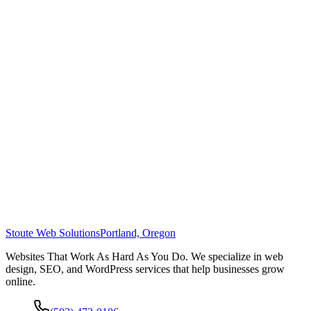
Stoute Web Solutions
Portland, Oregon
Websites That Work As Hard As You Do. We specialize in web
design, SEO, and WordPress services that help businesses grow
online.