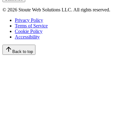
©
2026
Stoute Web Solutions LLC. All rights reserved.
Privacy Policy
Terms of Service
Cookie Policy
Accessibility
Back to top