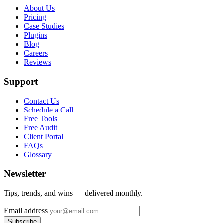
About Us
Pricing
Case Studies
Plugins
Blog
Careers
Reviews
Support
Contact Us
Schedule a Call
Free Tools
Free Audit
Client Portal
FAQs
Glossary
Newsletter
Tips, trends, and wins — delivered monthly.
Email address
Subscribe