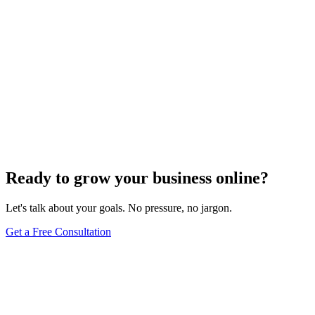
Off-Page Optimization
Effective Link Building Strategies for Boosting SEO
Rankings
Dec 6, 2023
4
min
Ready to grow your business online?
Let's talk about your goals. No pressure, no jargon.
Get a Free Consultation