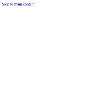
Skip to main content