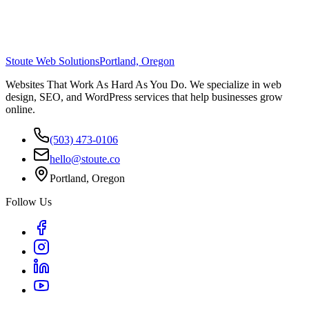
Stoute Web Solutions
Portland, Oregon
Websites That Work As Hard As You Do. We specialize in web
design, SEO, and WordPress services that help businesses grow
online.
(503) 473-0106
hello@stoute.co
Portland, Oregon
Follow Us