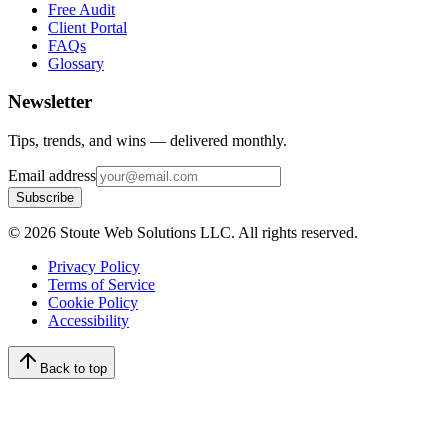
Free Audit
Client Portal
FAQs
Glossary
Newsletter
Tips, trends, and wins — delivered monthly.
Email address
Subscribe
©
2026
Stoute Web Solutions LLC. All rights reserved.
Privacy Policy
Terms of Service
Cookie Policy
Accessibility
Back to top