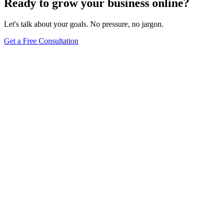
Ready to grow your business online?
Let's talk about your goals. No pressure, no jargon.
Get a Free Consultation