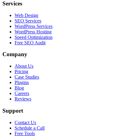
Services
Web Design
SEO Services
WordPress Services
WordPress Hosting
Speed Optimization
Free SEO Audit
Company
About Us
Pricing
Case Studies
Plugins
Blog
Careers
Reviews
Support
Contact Us
Schedule a Call
Free Tools