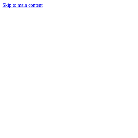
Skip to main content