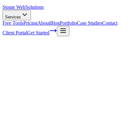
Stoute Web
Solutions
Services
Free Tools
Pricing
About
Blog
Portfolio
Case Studies
Contact
Client Portal
Get Started
Demystifying the Importance of User
Experience in SEO Ranking