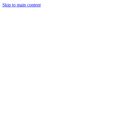
Skip to main content