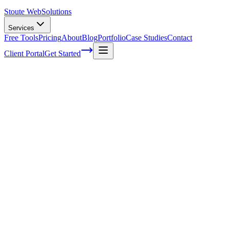
Stoute Web
Solutions
Services
Free Tools
Pricing
About
Blog
Portfolio
Case Studies
Contact
Client Portal
Get Started
Thank You Email Examples and Writing Tip