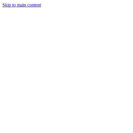
Skip to main content