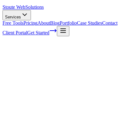
Stoute Web
Solutions
Services
Free Tools
Pricing
About
Blog
Portfolio
Case Studies
Contact
Client Portal
Get Started
Setting Goals for the Year—a Practical Gu