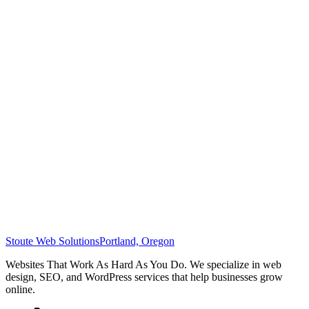
Stoute Web Solutions
Portland, Oregon
Websites That Work As Hard As You Do. We specialize in web
design, SEO, and WordPress services that help businesses grow
online.