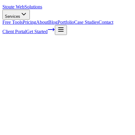
Stoute Web
Solutions
Services
Free Tools
Pricing
About
Blog
Portfolio
Case Studies
Contact
Client Portal
Get Started
Security Maintenance Services