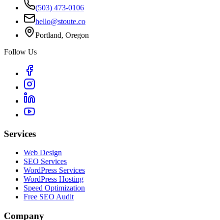
(503) 473-0106
hello@stoute.co
Portland, Oregon
Follow Us
Services
Web Design
SEO Services
WordPress Services
WordPress Hosting
Speed Optimization
Free SEO Audit
Company