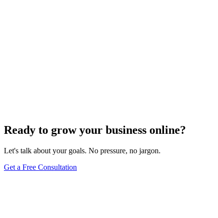
Website Design
Add Banners to Your WordPress Site: A
Comprehensive Guide
Jun 15, 2025
13
min
Ready to grow your business online?
Let's talk about your goals. No pressure, no jargon.
Get a Free Consultation