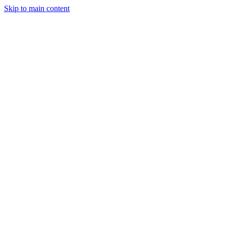
Skip to main content