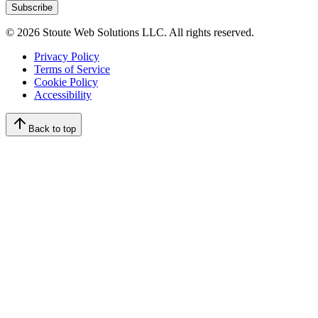
Subscribe
©
2026
Stoute Web Solutions LLC. All rights reserved.
Privacy Policy
Terms of Service
Cookie Policy
Accessibility
Back to top