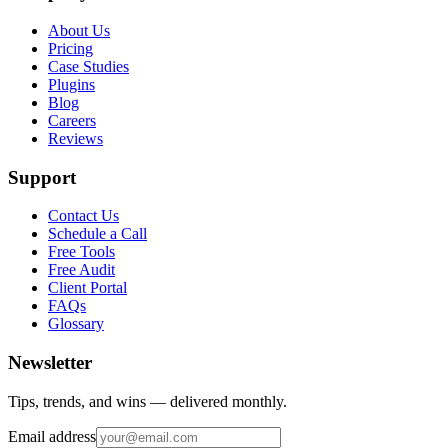
About Us
Pricing
Case Studies
Plugins
Blog
Careers
Reviews
Support
Contact Us
Schedule a Call
Free Tools
Free Audit
Client Portal
FAQs
Glossary
Newsletter
Tips, trends, and wins — delivered monthly.
Email address