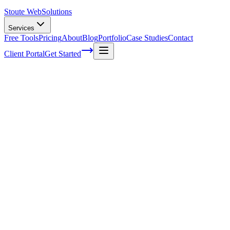
Stoute Web
Solutions
Services
Free Tools
Pricing
About
Blog
Portfolio
Case Studies
Contact
Client Portal
Get Started
The Role of Long-Tail Keywords in Voice
Search SEO