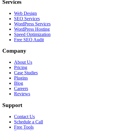
Services
Web Design
SEO Services
WordPress Services
WordPress Hosting
Speed Optimization
Free SEO Audit
Company
About Us
Pricing
Case Studies
Plugins
Blog
Careers
Reviews
Support
Contact Us
Schedule a Call
Free Tools