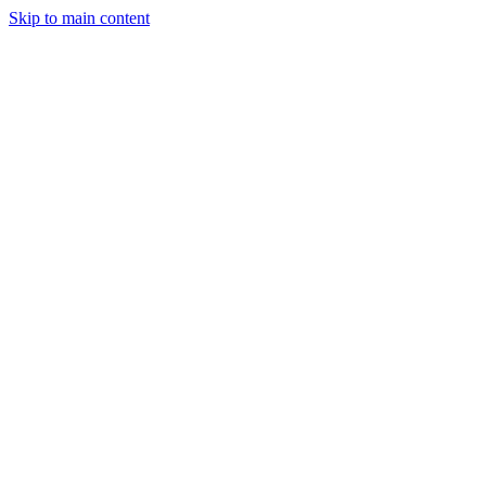
Skip to main content