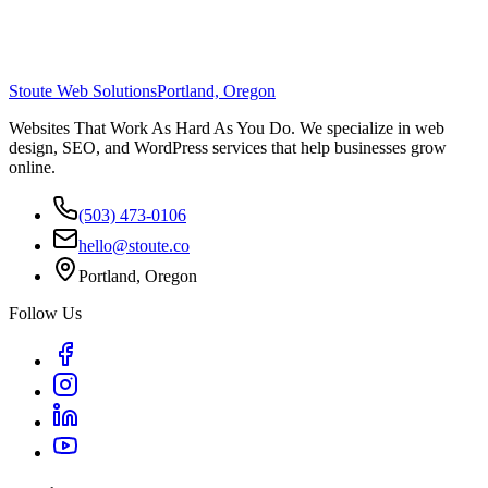
Stoute Web Solutions
Portland, Oregon
Websites That Work As Hard As You Do. We specialize in web
design, SEO, and WordPress services that help businesses grow
online.
(503) 473-0106
hello@stoute.co
Portland, Oregon
Follow Us