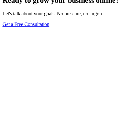
Ready to grow your business online?
Let's talk about your goals. No pressure, no jargon.
Get a Free Consultation