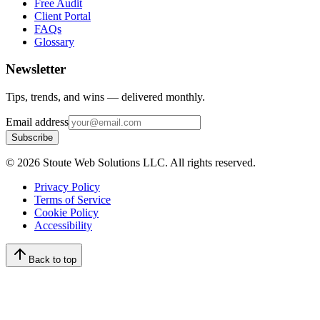
Free Audit
Client Portal
FAQs
Glossary
Newsletter
Tips, trends, and wins — delivered monthly.
Email address
Subscribe
©
2026
Stoute Web Solutions LLC. All rights reserved.
Privacy Policy
Terms of Service
Cookie Policy
Accessibility
Back to top