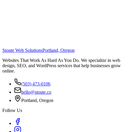
Stoute Web Solutions
Portland, Oregon
Websites That Work As Hard As You Do. We specialize in web
design, SEO, and WordPress services that help businesses grow
online.
(503) 473-0106
hello@stoute.co
Portland, Oregon
Follow Us