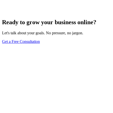
Techniques for Local SEO
Dec 6, 2023
5
min
Ready to grow your business online?
Let's talk about your goals. No pressure, no jargon.
Get a Free Consultation