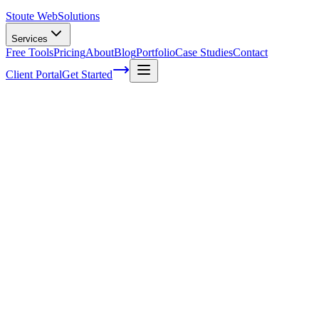
Stoute Web
Solutions
Services
Free Tools
Pricing
About
Blog
Portfolio
Case Studies
Contact
Client Portal
Get Started
Optimizing Your Websites SEO Using
Google Keyword Planner