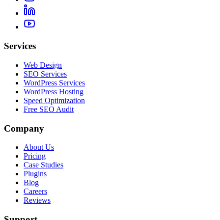
Services
Web Design
SEO Services
WordPress Services
WordPress Hosting
Speed Optimization
Free SEO Audit
Company
About Us
Pricing
Case Studies
Plugins
Blog
Careers
Reviews
Support