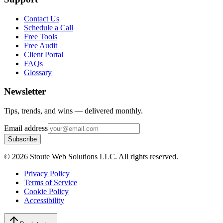
Contact Us
Schedule a Call
Free Tools
Free Audit
Client Portal
FAQs
Glossary
Newsletter
Tips, trends, and wins — delivered monthly.
Email address
Subscribe
©
2026
Stoute Web Solutions LLC. All rights reserved.
Privacy Policy
Terms of Service
Cookie Policy
Accessibility