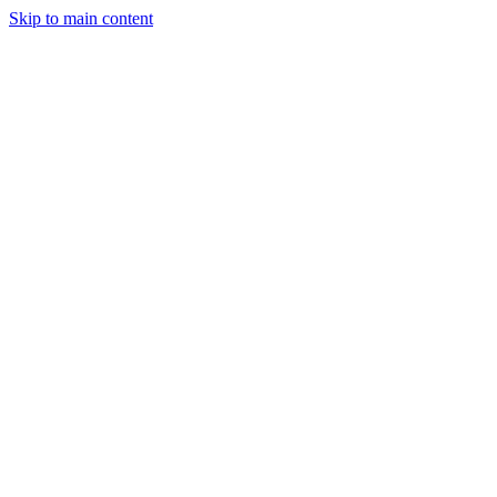
Skip to main content