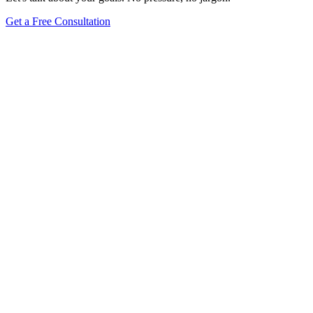
Get a Free Consultation