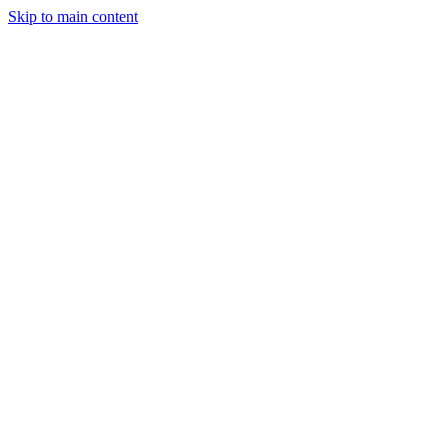
Skip to main content