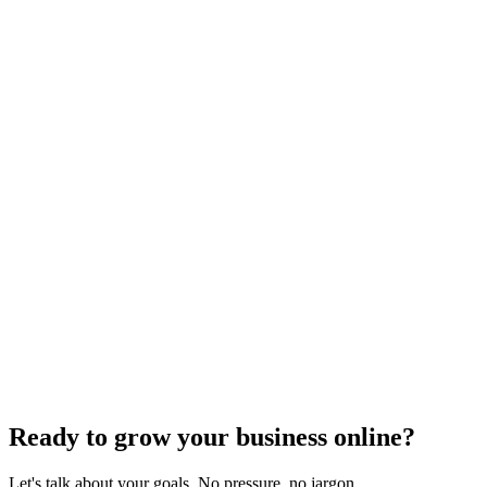
Search Engine Optimization
Factors That Might Be Slowing Down Your SEO
Progress
High competition&#44; poor site structure&#44; and unoptimized
images are just a few factors slowing your SEO
progress&#8212;discover more critical issues inside.
Jul 22, 2024
5
min
Ready to grow your business online?
Let's talk about your goals. No pressure, no jargon.