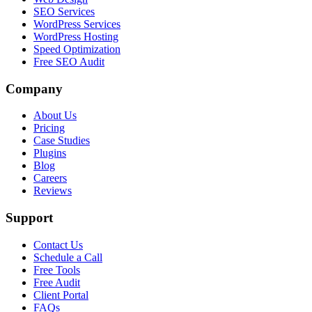
SEO Services
WordPress Services
WordPress Hosting
Speed Optimization
Free SEO Audit
Company
About Us
Pricing
Case Studies
Plugins
Blog
Careers
Reviews
Support
Contact Us
Schedule a Call
Free Tools
Free Audit
Client Portal
FAQs