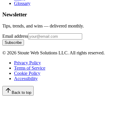
Glossary
Newsletter
Tips, trends, and wins — delivered monthly.
Email address
Subscribe
©
2026
Stoute Web Solutions LLC. All rights reserved.
Privacy Policy
Terms of Service
Cookie Policy
Accessibility
Back to top