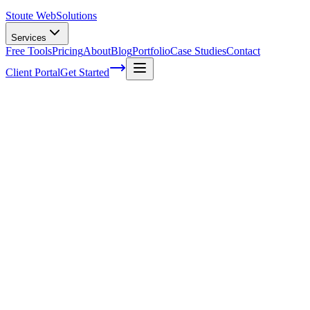
Stoute Web
Solutions
Services
Free Tools
Pricing
About
Blog
Portfolio
Case Studies
Contact
Client Portal
Get Started
Mastering SEO Content Creation: Expert
Tips and Strategies