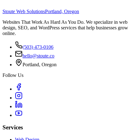
Stoute Web Solutions
Portland, Oregon
Websites That Work As Hard As You Do. We specialize in web
design, SEO, and WordPress services that help businesses grow
online.
(503) 473-0106
hello@stoute.co
Portland, Oregon
Follow Us
Services
Web Design