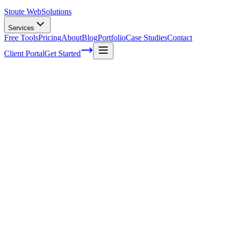
Stoute Web
Solutions
Services
Free Tools
Pricing
About
Blog
Portfolio
Case Studies
Contact
Client Portal
Get Started
Staying Ahead of the Curve: Latest
Trends in Mobile SEO Ranking