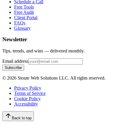
Schedule a Call
Free Tools
Free Audit
Client Portal
FAQs
Glossary
Newsletter
Tips, trends, and wins — delivered monthly.
Email address
Subscribe
©
2026
Stoute Web Solutions LLC. All rights reserved.
Privacy Policy
Terms of Service
Cookie Policy
Accessibility
Back to top