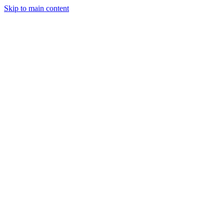
Skip to main content