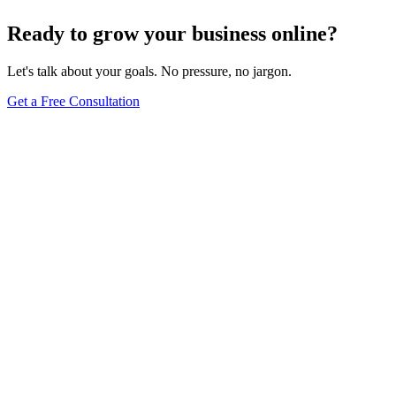
Ready to grow your business online?
Let's talk about your goals. No pressure, no jargon.
Get a Free Consultation