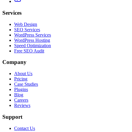
Services
Web Design
SEO Services
WordPress Services
WordPress Hosting
Speed Optimization
Free SEO Audit
Company
About Us
Pricing
Case Studies
Plugins
Blog
Careers
Reviews
Support
Contact Us