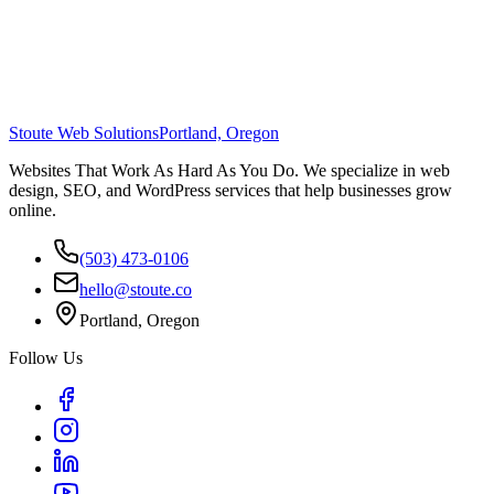
Stoute Web Solutions
Portland, Oregon
Websites That Work As Hard As You Do. We specialize in web
design, SEO, and WordPress services that help businesses grow
online.
(503) 473-0106
hello@stoute.co
Portland, Oregon
Follow Us