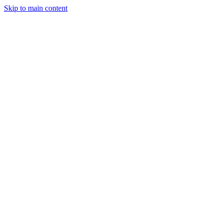
Skip to main content