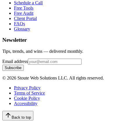
Schedule a Call
Free Tools
Free Audit
Client Portal
FAQs
Glossary
Newsletter
Tips, trends, and wins — delivered monthly.
Email address
Subscribe
©
2026
Stoute Web Solutions LLC. All rights reserved.
Privacy Policy
Terms of Service
Cookie Policy
Accessibility
Back to top