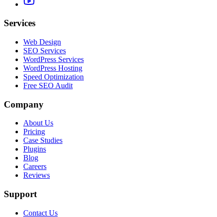
Services
Web Design
SEO Services
WordPress Services
WordPress Hosting
Speed Optimization
Free SEO Audit
Company
About Us
Pricing
Case Studies
Plugins
Blog
Careers
Reviews
Support
Contact Us