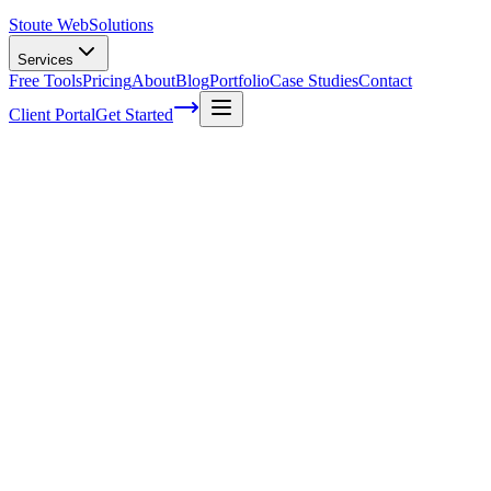
Stoute Web
Solutions
Services
Free Tools
Pricing
About
Blog
Portfolio
Case Studies
Contact
Client Portal
Get Started
The Impact of Voice Search on Mobile
SEO