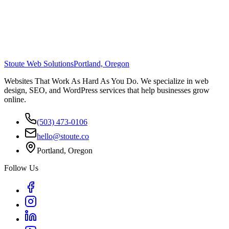
Stoute Web Solutions
Portland, Oregon
Websites That Work As Hard As You Do. We specialize in web
design, SEO, and WordPress services that help businesses grow
online.
(503) 473-0106
hello@stoute.co
Portland, Oregon
Follow Us