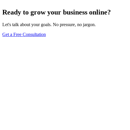
Dec 6, 2023
8
min
Ready to grow your business online?
Let's talk about your goals. No pressure, no jargon.
Get a Free Consultation