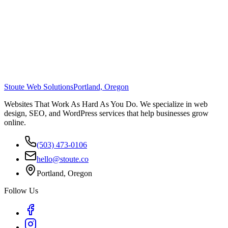
Stoute Web Solutions
Portland, Oregon
Websites That Work As Hard As You Do. We specialize in web
design, SEO, and WordPress services that help businesses grow
online.
(503) 473-0106
hello@stoute.co
Portland, Oregon
Follow Us