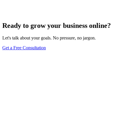
Your Content
Dec 6, 2023
8
min
Ready to grow your business online?
Let's talk about your goals. No pressure, no jargon.
Get a Free Consultation