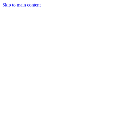
Skip to main content