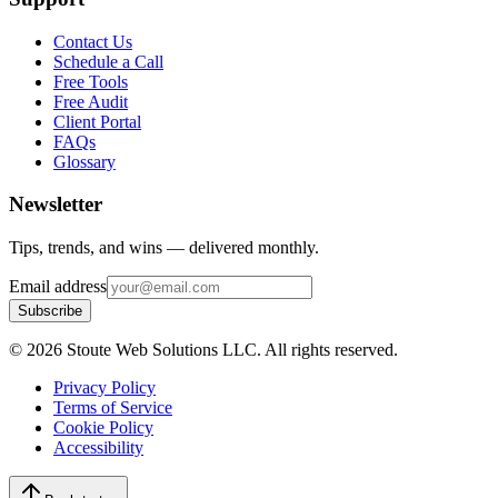
Contact Us
Schedule a Call
Free Tools
Free Audit
Client Portal
FAQs
Glossary
Newsletter
Tips, trends, and wins — delivered monthly.
Email address
Subscribe
©
2026
Stoute Web Solutions LLC. All rights reserved.
Privacy Policy
Terms of Service
Cookie Policy
Accessibility