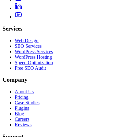
Services
Web Design
SEO Services
WordPress Services
WordPress Hosting
Speed Optimization
Free SEO Audit
Company
About Us
Pricing
Case Studies
Plugins
Blog
Careers
Reviews
Support