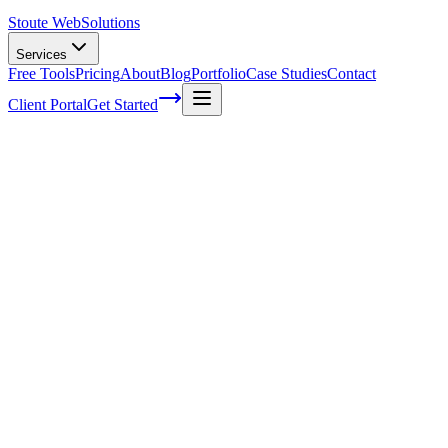
Stoute Web
Solutions
Services
Free Tools
Pricing
About
Blog
Portfolio
Case Studies
Contact
Client Portal
Get Started
The Impact of Voice Search on Local
Business Marketing