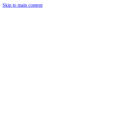
Skip to main content