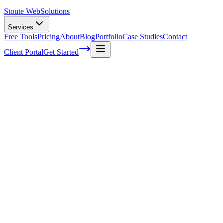
Stoute Web
Solutions
Services
Free Tools
Pricing
About
Blog
Portfolio
Case Studies
Contact
Client Portal
Get Started
How to manage tasks in your business