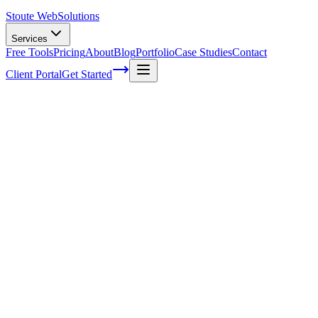
Stoute Web
Solutions
Services
Free Tools
Pricing
About
Blog
Portfolio
Case Studies
Contact
Client Portal
Get Started
How To Make a Secure Website In
WordPress