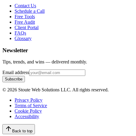
Contact Us
Schedule a Call
Free Tools
Free Audit
Client Portal
FAQs
Glossary
Newsletter
Tips, trends, and wins — delivered monthly.
Email address
Subscribe
©
2026
Stoute Web Solutions LLC. All rights reserved.
Privacy Policy
Terms of Service
Cookie Policy
Accessibility
Back to top