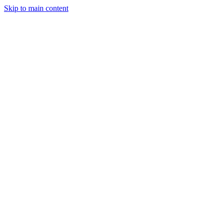
Skip to main content