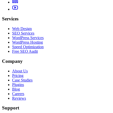
Services
Web Design
SEO Services
WordPress Services
WordPress Hosting
Speed Optimization
Free SEO Audit
Company
About Us
Pricing
Case Studies
Plugins
Blog
Careers
Reviews
Support