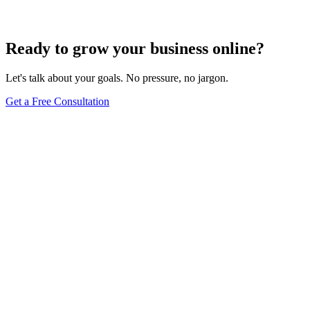
Jun 15, 2025
13
min
Ready to grow your business online?
Let's talk about your goals. No pressure, no jargon.
Get a Free Consultation