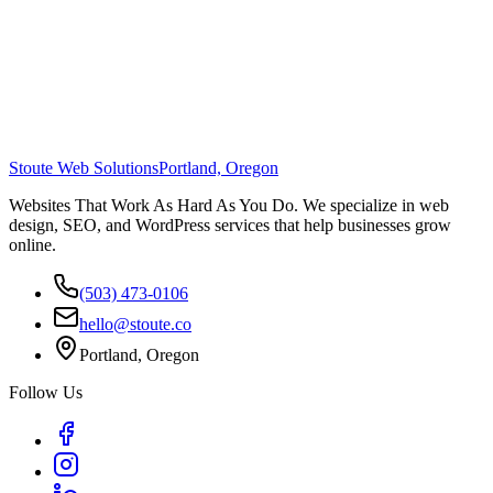
Stoute Web Solutions
Portland, Oregon
Websites That Work As Hard As You Do. We specialize in web
design, SEO, and WordPress services that help businesses grow
online.
(503) 473-0106
hello@stoute.co
Portland, Oregon
Follow Us