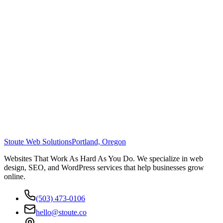
Stoute Web Solutions
Portland, Oregon
Websites That Work As Hard As You Do. We specialize in web
design, SEO, and WordPress services that help businesses grow
online.
(503) 473-0106
hello@stoute.co