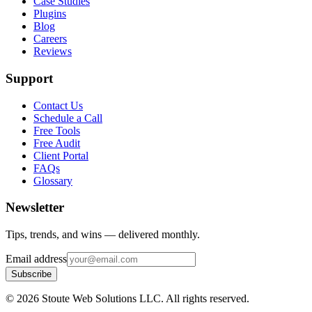
Case Studies
Plugins
Blog
Careers
Reviews
Support
Contact Us
Schedule a Call
Free Tools
Free Audit
Client Portal
FAQs
Glossary
Newsletter
Tips, trends, and wins — delivered monthly.
Email address
Subscribe
©
2026
Stoute Web Solutions LLC. All rights reserved.