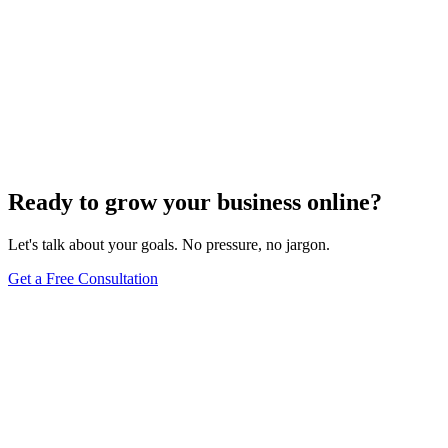
How To
How Do to Edit My Website in WordPress: A
Complete Guide for Website Owners
Jun 11, 2025
13
min
Ready to grow your business online?
Let's talk about your goals. No pressure, no jargon.
Get a Free Consultation