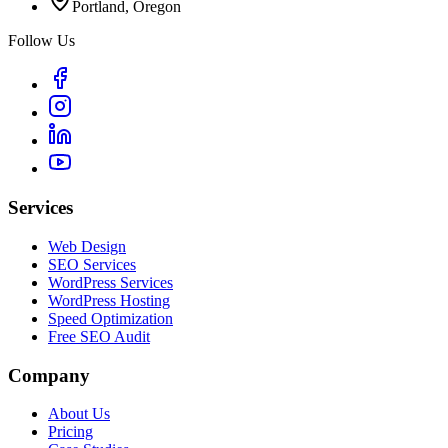
Portland, Oregon
Follow Us
Services
Web Design
SEO Services
WordPress Services
WordPress Hosting
Speed Optimization
Free SEO Audit
Company
About Us
Pricing