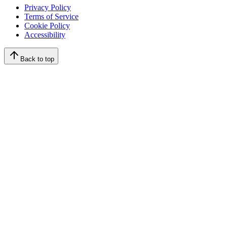
Privacy Policy
Terms of Service
Cookie Policy
Accessibility
Back to top