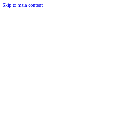
Skip to main content