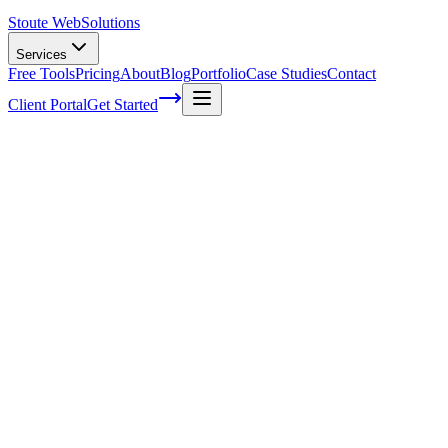
Stoute Web
Solutions
Services
Free Tools
Pricing
About
Blog
Portfolio
Case Studies
Contact
Client Portal
Get Started
How To Ensure Your WordPress Website
Stays Up-To-Date With A Care Plan