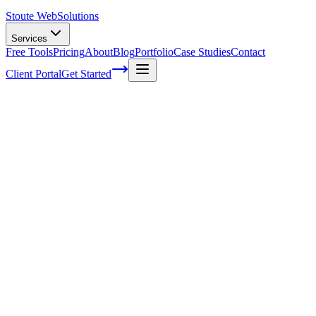
Stoute Web
Solutions
Services
Free Tools
Pricing
About
Blog
Portfolio
Case Studies
Contact
Client Portal
Get Started
Unveiling the Hidden Factors Behind
Voice Search Success