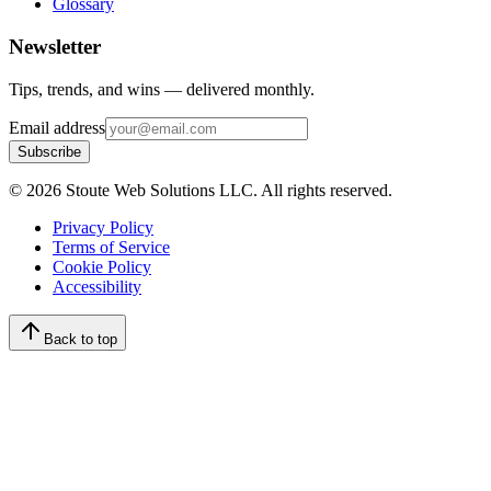
Glossary
Newsletter
Tips, trends, and wins — delivered monthly.
Email address
Subscribe
©
2026
Stoute Web Solutions LLC. All rights reserved.
Privacy Policy
Terms of Service
Cookie Policy
Accessibility
Back to top