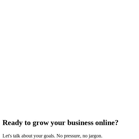
Voice Search Optimization
Mastering Voice Search: Strategies for Optimizing
Your Content
Dec 6, 2023
8
min
Ready to grow your business online?
Let's talk about your goals. No pressure, no jargon.