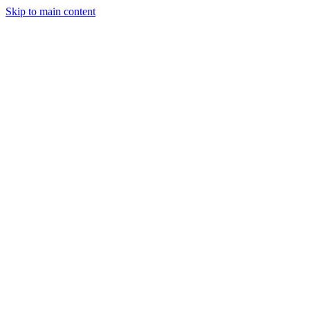
Skip to main content