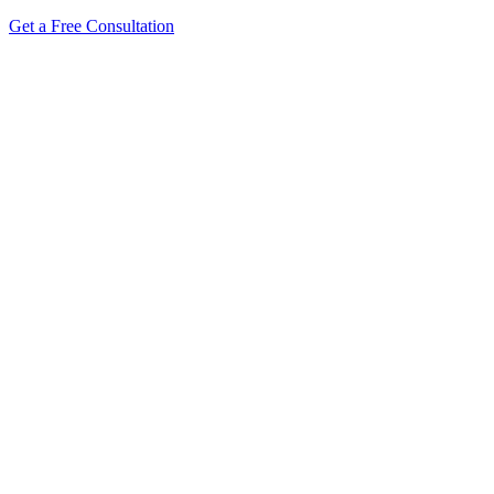
Get a Free Consultation