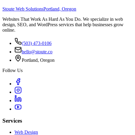
Stoute Web Solutions
Portland, Oregon
Websites That Work As Hard As You Do. We specialize in web
design, SEO, and WordPress services that help businesses grow
online.
(503) 473-0106
hello@stoute.co
Portland, Oregon
Follow Us
Services
Web Design