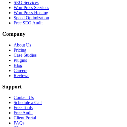
SEO Services
WordPress Services
WordPress Hosting
Speed Optimization
Free SEO Audit
Company
About Us
Pricing
Case Studies
Plugins
Blog
Careers
Reviews
Support
Contact Us
Schedule a Call
Free Tools
Free Audit
Client Portal
FAQs