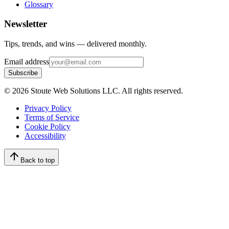
Glossary
Newsletter
Tips, trends, and wins — delivered monthly.
Email address
Subscribe
©
2026
Stoute Web Solutions LLC. All rights reserved.
Privacy Policy
Terms of Service
Cookie Policy
Accessibility
Back to top