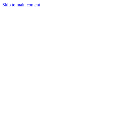
Skip to main content