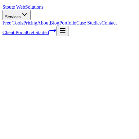
Stoute Web
Solutions
Services
Free Tools
Pricing
About
Blog
Portfolio
Case Studies
Contact
Client Portal
Get Started
The Evolution of SEO: Staying Ahead in
the Digital Landscape