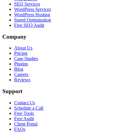
SEO Services
WordPress Services
WordPress Hosting
Speed Optimization
Free SEO Audit
Company
About Us
Pricing
Case Studies
Plugins
Blog
Careers
Reviews
Support
Contact Us
Schedule a Call
Free Tools
Free Audit
Client Portal
FAQs