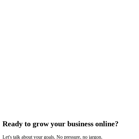
SEO Trends and Updates
The Ultimate Guide to Website Speed Optimization
for Technical SEO
Dec 6, 2023
7
min
Ready to grow your business online?
Let's talk about your goals. No pressure, no jargon.