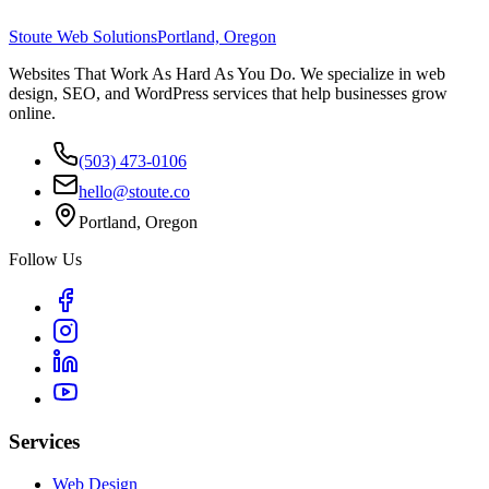
Stoute Web Solutions
Portland, Oregon
Websites That Work As Hard As You Do. We specialize in web
design, SEO, and WordPress services that help businesses grow
online.
(503) 473-0106
hello@stoute.co
Portland, Oregon
Follow Us
Services
Web Design