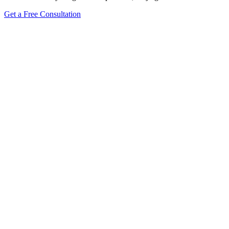
Get a Free Consultation