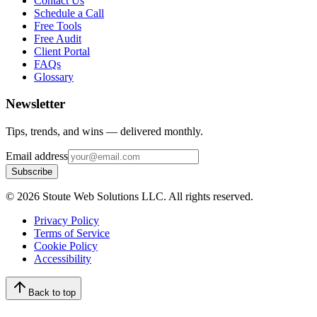
Contact Us
Schedule a Call
Free Tools
Free Audit
Client Portal
FAQs
Glossary
Newsletter
Tips, trends, and wins — delivered monthly.
Email address
Subscribe
©
2026
Stoute Web Solutions LLC. All rights reserved.
Privacy Policy
Terms of Service
Cookie Policy
Accessibility
Back to top