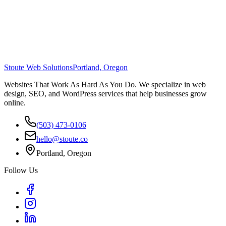
Stoute Web Solutions
Portland, Oregon
Websites That Work As Hard As You Do. We specialize in web
design, SEO, and WordPress services that help businesses grow
online.
(503) 473-0106
hello@stoute.co
Portland, Oregon
Follow Us