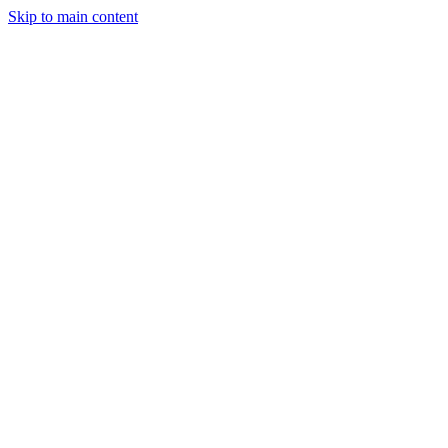
Skip to main content