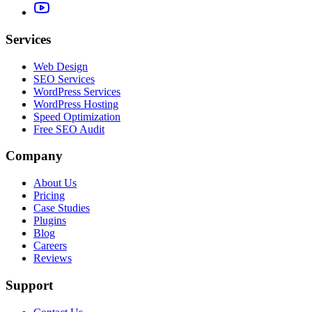
Services
Web Design
SEO Services
WordPress Services
WordPress Hosting
Speed Optimization
Free SEO Audit
Company
About Us
Pricing
Case Studies
Plugins
Blog
Careers
Reviews
Support