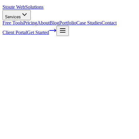
Stoute Web
Solutions
Services
Free Tools
Pricing
About
Blog
Portfolio
Case Studies
Contact
Client Portal
Get Started
Elevate Your WordPress SEO Game with
Expert Strategies