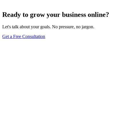
Dec 6, 2023
7
min
Ready to grow your business online?
Let's talk about your goals. No pressure, no jargon.
Get a Free Consultation