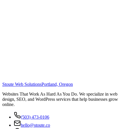
Stoute Web Solutions
Portland, Oregon
Websites That Work As Hard As You Do. We specialize in web
design, SEO, and WordPress services that help businesses grow
online.
(503) 473-0106
hello@stoute.co