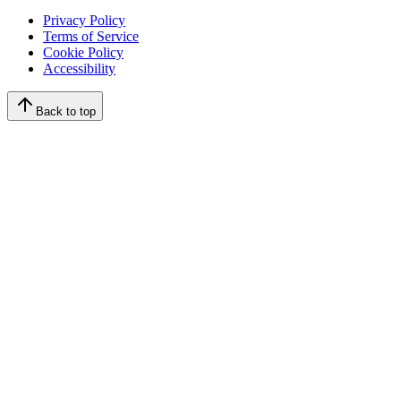
Privacy Policy
Terms of Service
Cookie Policy
Accessibility
Back to top