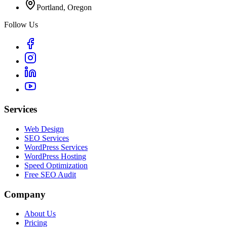
Portland, Oregon
Follow Us
Services
Web Design
SEO Services
WordPress Services
WordPress Hosting
Speed Optimization
Free SEO Audit
Company
About Us
Pricing