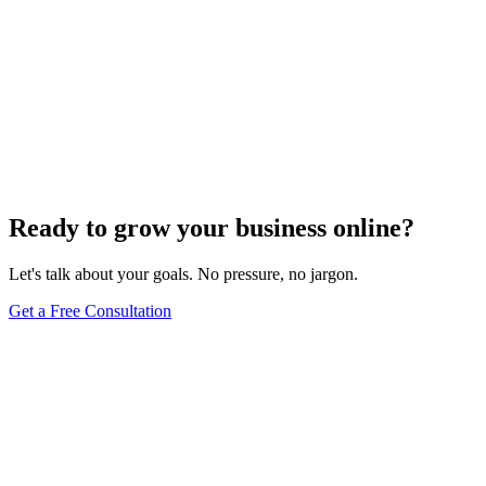
What Are Striking Distance Keywords and How To
Identify Them
Knowing striking distance keywords can skyrocket your SEO&#59;
discover how to identify these game-changers and optimize
effectively.
Jul 22, 2024
5
min
Ready to grow your business online?
Let's talk about your goals. No pressure, no jargon.
Get a Free Consultation