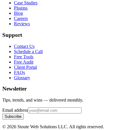
Case Studies
Plugins
Blog
Careers
Reviews
Support
Contact Us
Schedule a Call
Free Tools
Free Audit
Client Portal
FAQs
Glossary
Newsletter
Tips, trends, and wins — delivered monthly.
Email address
Subscribe
©
2026
Stoute Web Solutions LLC. All rights reserved.