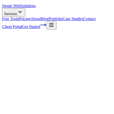
Stoute Web
Solutions
Services
Free Tools
Pricing
About
Blog
Portfolio
Case Studies
Contact
Client Portal
Get Started
Content Optimization Techniques for
Local Audience Targeting