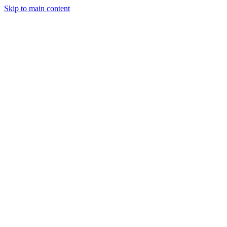
Skip to main content