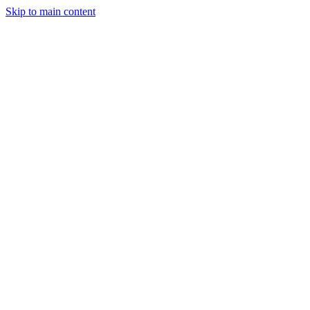
Skip to main content