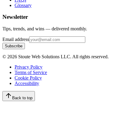
Glossary
Newsletter
Tips, trends, and wins — delivered monthly.
Email address
Subscribe
©
2026
Stoute Web Solutions LLC. All rights reserved.
Privacy Policy
Terms of Service
Cookie Policy
Accessibility
Back to top