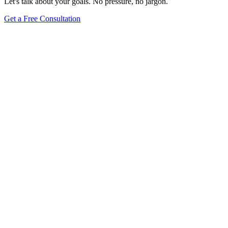
Let's talk about your goals. No pressure, no jargon.
Get a Free Consultation