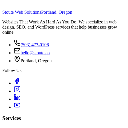
Stoute Web Solutions
Portland, Oregon
Websites That Work As Hard As You Do. We specialize in web
design, SEO, and WordPress services that help businesses grow
online.
(503) 473-0106
hello@stoute.co
Portland, Oregon
Follow Us
Services