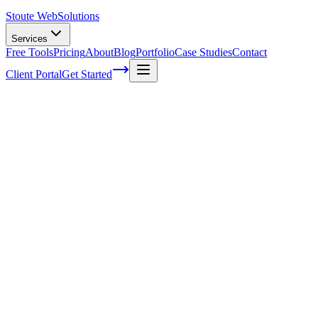
Stoute Web
Solutions
Services
Free Tools
Pricing
About
Blog
Portfolio
Case Studies
Contact
Client Portal
Get Started
The Art of SEO: Maximizing Visibility
and Driving Organic Traffic