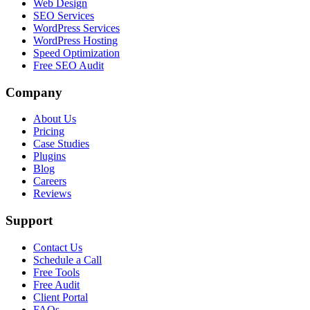
Web Design
SEO Services
WordPress Services
WordPress Hosting
Speed Optimization
Free SEO Audit
Company
About Us
Pricing
Case Studies
Plugins
Blog
Careers
Reviews
Support
Contact Us
Schedule a Call
Free Tools
Free Audit
Client Portal
FAQs