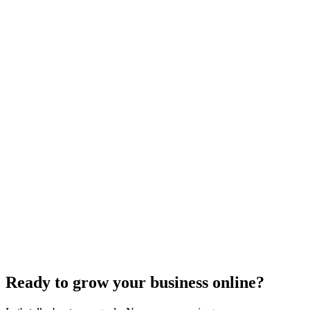
SEO Trends and Updates
The Ultimate Guide to Website Speed Optimization
for Technical SEO
Dec 6, 2023
7
min
Ready to grow your business online?