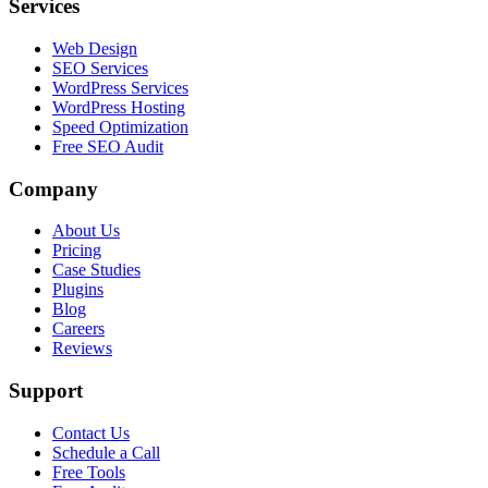
Services
Web Design
SEO Services
WordPress Services
WordPress Hosting
Speed Optimization
Free SEO Audit
Company
About Us
Pricing
Case Studies
Plugins
Blog
Careers
Reviews
Support
Contact Us
Schedule a Call
Free Tools