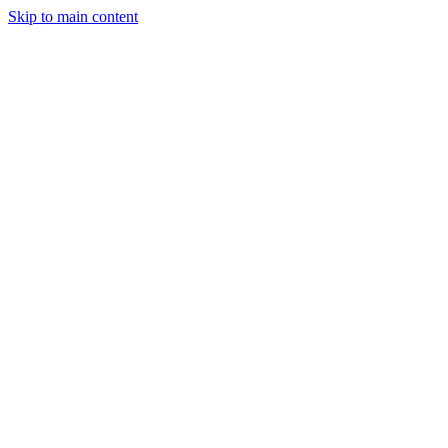
Skip to main content