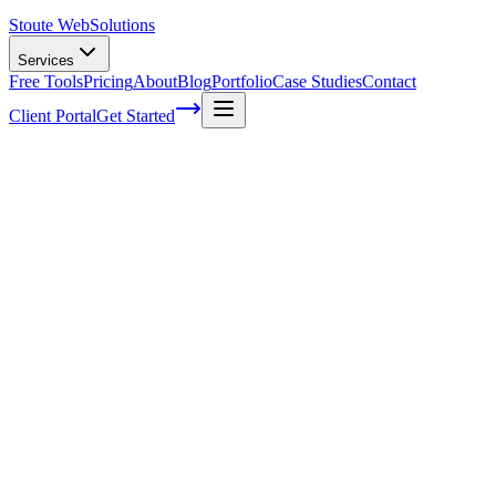
Stoute Web
Solutions
Services
Free Tools
Pricing
About
Blog
Portfolio
Case Studies
Contact
Client Portal
Get Started
Stay Ahead of the Game: Analyzing
Competitor Keyword Rankings