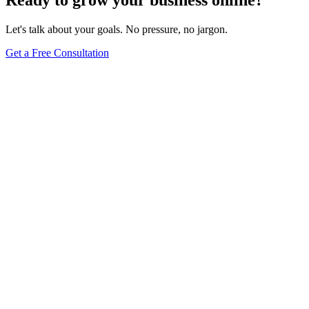
Ready to grow your business online?
Let's talk about your goals. No pressure, no jargon.
Get a Free Consultation