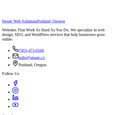
Stoute Web Solutions
Portland, Oregon
Websites That Work As Hard As You Do. We specialize in web
design, SEO, and WordPress services that help businesses grow
online.
(503) 473-0106
hello@stoute.co
Portland, Oregon
Follow Us