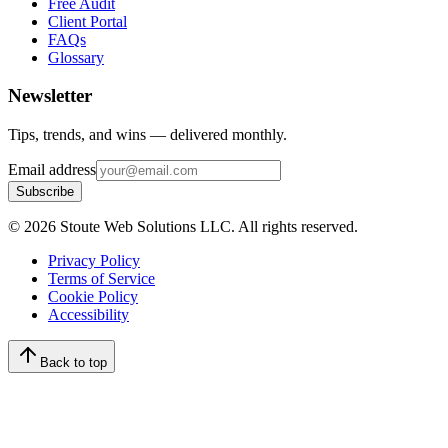
Free Audit
Client Portal
FAQs
Glossary
Newsletter
Tips, trends, and wins — delivered monthly.
Email address
Subscribe
©
2026
Stoute Web Solutions LLC. All rights reserved.
Privacy Policy
Terms of Service
Cookie Policy
Accessibility
Back to top