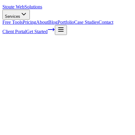
Stoute Web
Solutions
Services
Free Tools
Pricing
About
Blog
Portfolio
Case Studies
Contact
Client Portal
Get Started
Mastering the Art of Backlink Analysis: A
Step-by-Step Approach