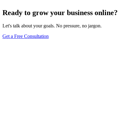
Jul 22, 2024
5
min
Ready to grow your business online?
Let's talk about your goals. No pressure, no jargon.
Get a Free Consultation