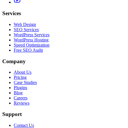
Services
Web Design
SEO Services
WordPress Services
WordPress Hosting
Speed Optimization
Free SEO Audit
Company
About Us
Pricing
Case Studies
Plugins
Blog
Careers
Reviews
Support
Contact Us