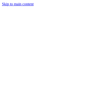
Skip to main content