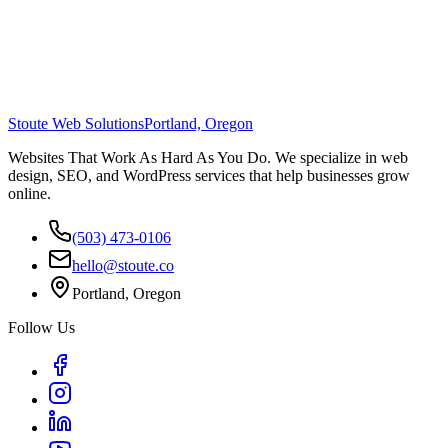
Stoute Web Solutions
Portland, Oregon
Websites That Work As Hard As You Do. We specialize in web
design, SEO, and WordPress services that help businesses grow
online.
(503) 473-0106
hello@stoute.co
Portland, Oregon
Follow Us