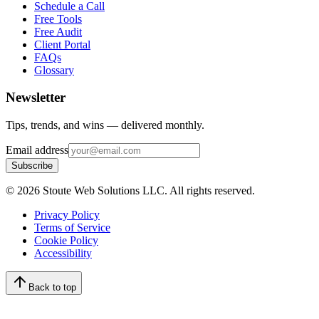
Schedule a Call
Free Tools
Free Audit
Client Portal
FAQs
Glossary
Newsletter
Tips, trends, and wins — delivered monthly.
Email address
Subscribe
©
2026
Stoute Web Solutions LLC. All rights reserved.
Privacy Policy
Terms of Service
Cookie Policy
Accessibility
Back to top