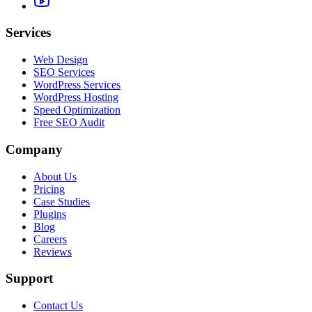
Services
Web Design
SEO Services
WordPress Services
WordPress Hosting
Speed Optimization
Free SEO Audit
Company
About Us
Pricing
Case Studies
Plugins
Blog
Careers
Reviews
Support
Contact Us