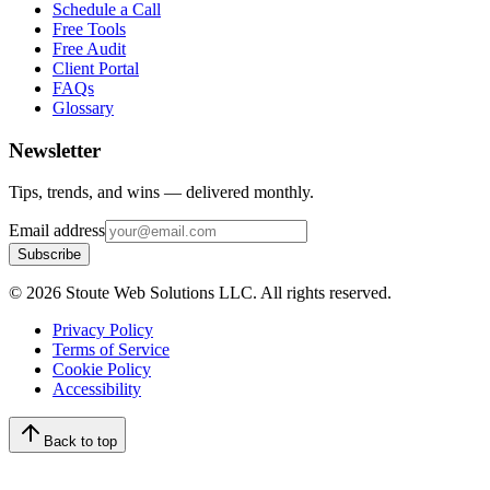
Schedule a Call
Free Tools
Free Audit
Client Portal
FAQs
Glossary
Newsletter
Tips, trends, and wins — delivered monthly.
Email address
Subscribe
©
2026
Stoute Web Solutions LLC. All rights reserved.
Privacy Policy
Terms of Service
Cookie Policy
Accessibility
Back to top