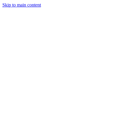
Skip to main content