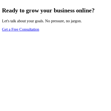
Jun 15, 2025
13
min
Ready to grow your business online?
Let's talk about your goals. No pressure, no jargon.
Get a Free Consultation