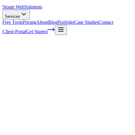
Stoute Web
Solutions
Services
Free Tools
Pricing
About
Blog
Portfolio
Case Studies
Contact
Client Portal
Get Started
4 Things You Probably Didn't Know
About SEO