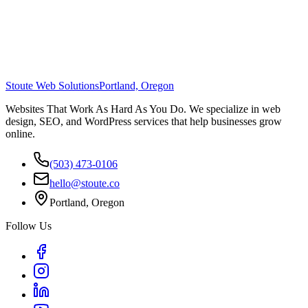
Stoute Web Solutions
Portland, Oregon
Websites That Work As Hard As You Do. We specialize in web
design, SEO, and WordPress services that help businesses grow
online.
(503) 473-0106
hello@stoute.co
Portland, Oregon
Follow Us