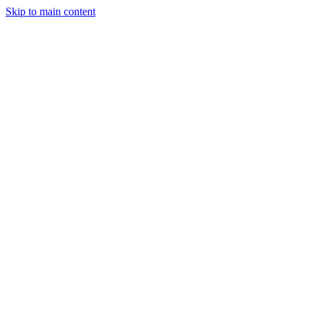
Skip to main content