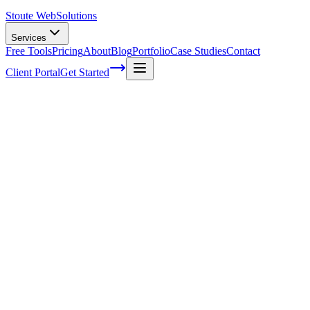
Stoute Web
Solutions
Services
Free Tools
Pricing
About
Blog
Portfolio
Case Studies
Contact
Client Portal
Get Started
Wordpress Professional Support
You've finally taken the plunge and set up your very own WordPress site
sometimes, things can go wrong or become too complex for us to han
Don't worry; we've all been there! Whether you're just starting out or
In this article, we'll dive into the world of WordPress
professional sup
So sit back, relax, and get ready to learn how partnering with
skilled 