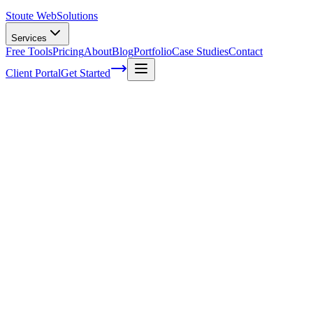
Stoute Web
Solutions
Services
Free Tools
Pricing
About
Blog
Portfolio
Case Studies
Contact
Client Portal
Get Started
Why do you need Digital Marketing?
A lot of companies hear about Digital Marketing, but they don’t
know what it is and how they can use it. Simply put, Digital
Marketing is a combination of various marketing and promotional
ideas designed to help you increase your company’s exposure in the
online world and boost your ranking as well. Why would you need
Digital Marketing
? As you can imagine, you do need all the
exposure you can get, and
Digital Marketing
will allow you to do
that without that much of a hassle. Thankfully, there are many
Digital Marketing topics you can focus on, each one with its own