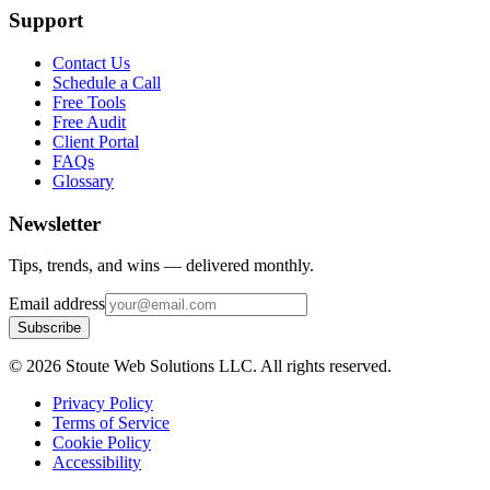
Support
Contact Us
Schedule a Call
Free Tools
Free Audit
Client Portal
FAQs
Glossary
Newsletter
Tips, trends, and wins — delivered monthly.
Email address
Subscribe
©
2026
Stoute Web Solutions LLC. All rights reserved.
Privacy Policy
Terms of Service
Cookie Policy
Accessibility