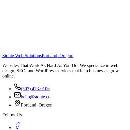
Stoute Web Solutions
Portland, Oregon
Websites That Work As Hard As You Do. We specialize in web
design, SEO, and WordPress services that help businesses grow
online.
(503) 473-0106
hello@stoute.co
Portland, Oregon
Follow Us