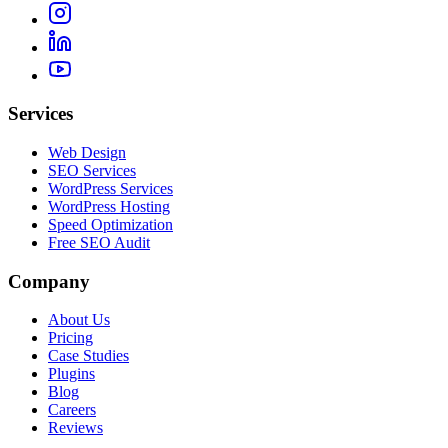
Services
Web Design
SEO Services
WordPress Services
WordPress Hosting
Speed Optimization
Free SEO Audit
Company
About Us
Pricing
Case Studies
Plugins
Blog
Careers
Reviews