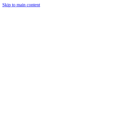
Skip to main content