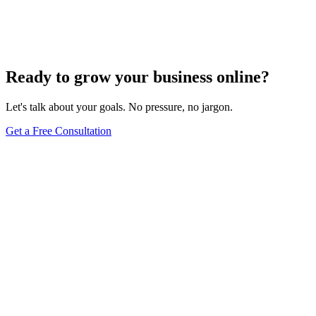
How Do I Change My Google Business Hours
Sep 19, 2023
7
min
Ready to grow your business online?
Let's talk about your goals. No pressure, no jargon.
Get a Free Consultation