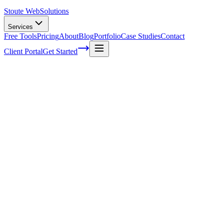
Stoute Web
Solutions
Services
Free Tools
Pricing
About
Blog
Portfolio
Case Studies
Contact
Client Portal
Get Started
What Is Website Accessibility