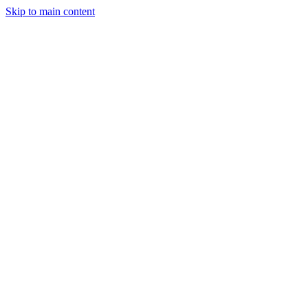
Skip to main content