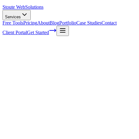
Stoute Web
Solutions
Services
Free Tools
Pricing
About
Blog
Portfolio
Case Studies
Contact
Client Portal
Get Started
What is Email Marketing?
Email marketing is another long-standing staple of digital marketing 
In 2014, email marketing was cited as the most effective digital
There are two approaches to email marketing: The first approach is to
opt-in
– also called
permission
– email lists by using original interest
which build their own email lists tend to see open rates and click-thr
choose to outsource their list building to companies with a significan
email lists or email vendor resources to reach out to a significant list