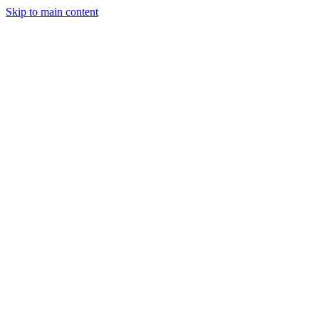
Skip to main content