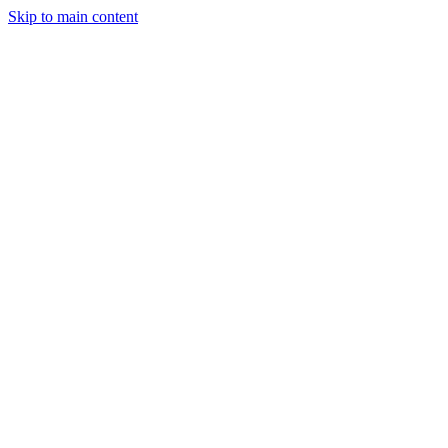
Skip to main content