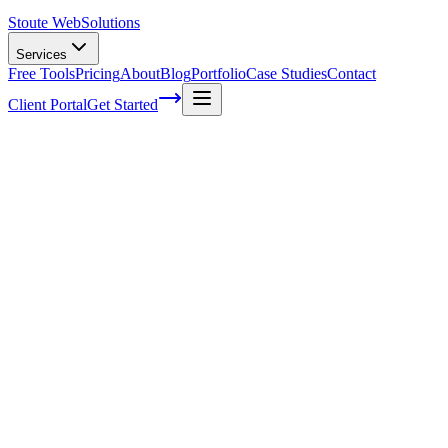
Stoute Web
Solutions
Services
Free Tools
Pricing
About
Blog
Portfolio
Case Studies
Contact
Client Portal
Get Started
Web Maintenance Programs
As a web maintenance program analyst, I can't stress enough the import
outdated or unsecured, not only will you lose valuable clients but als
site stays up-to-date and runs smoothly. If you've been neglecting th
for those who may be unaware of their significance or simply need a 
make all the difference in keeping visitors engaged while safeguarding