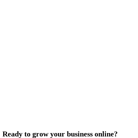
Website Design
Add Banners to Your WordPress Site: A
Comprehensive Guide
Jun 15, 2025
13
min
Ready to grow your business online?