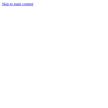
Skip to main content