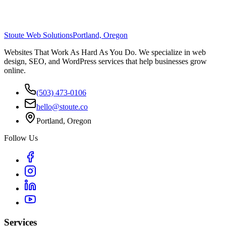
Stoute Web Solutions
Portland, Oregon
Websites That Work As Hard As You Do. We specialize in web
design, SEO, and WordPress services that help businesses grow
online.
(503) 473-0106
hello@stoute.co
Portland, Oregon
Follow Us
Services