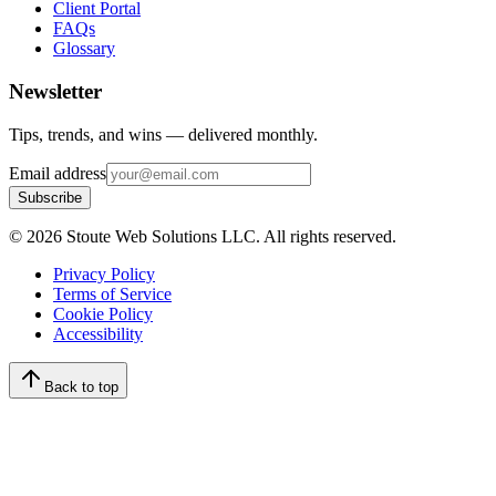
Client Portal
FAQs
Glossary
Newsletter
Tips, trends, and wins — delivered monthly.
Email address
Subscribe
©
2026
Stoute Web Solutions LLC. All rights reserved.
Privacy Policy
Terms of Service
Cookie Policy
Accessibility
Back to top