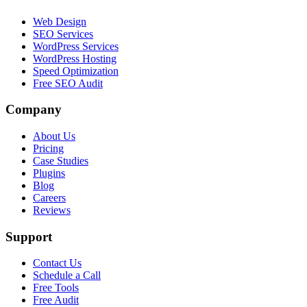
Web Design
SEO Services
WordPress Services
WordPress Hosting
Speed Optimization
Free SEO Audit
Company
About Us
Pricing
Case Studies
Plugins
Blog
Careers
Reviews
Support
Contact Us
Schedule a Call
Free Tools
Free Audit