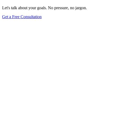
Let's talk about your goals. No pressure, no jargon.
Get a Free Consultation