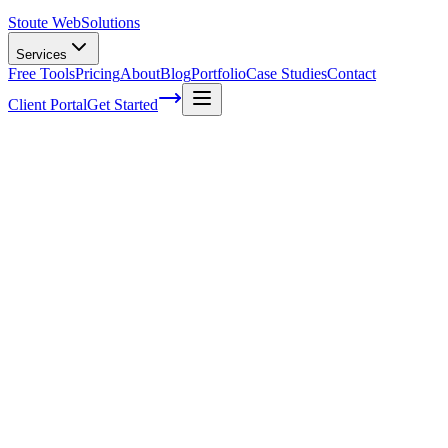
Stoute Web
Solutions
Services
Free Tools
Pricing
About
Blog
Portfolio
Case Studies
Contact
Client Portal
Get Started
Web Hosting And Maintenance Services
In today's digital world, it seems like everyone and their dog has a
website. Whether you're a small business owner or an avid blogger,
having your own corner of the internet is essential for reaching out
to potential customers and sharing your ideas with the world. But
let's face it - creating and maintaining that virtual space can be
challenging, especially if you're not familiar with all those techy
terms and jargon! That's where
web hosting
and maintenance