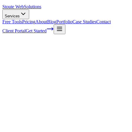
Stoute Web
Solutions
Services
Free Tools
Pricing
About
Blog
Portfolio
Case Studies
Contact
Client Portal
Get Started
Web Design And Maintenance Services
In today's fast-paced digital world, you can't afford to have a subpar o
needs to be eye-catching, user-friendly, and intuitive. That's where
we
showcase your brand to ensuring your site stays up-to-date with the la
effective website tick and will work closely with you to bring your vi
(we've all been there), read on to dive into the world of web design 