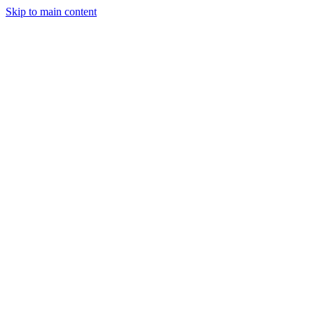
Skip to main content