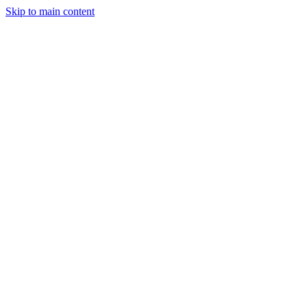
Skip to main content