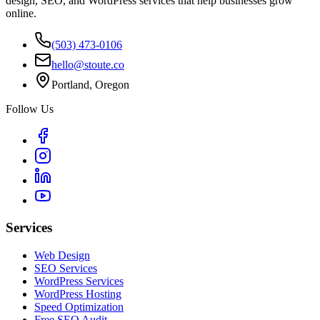
design, SEO, and WordPress services that help businesses grow
online.
(503) 473-0106
hello@stoute.co
Portland, Oregon
Follow Us
Services
Web Design
SEO Services
WordPress Services
WordPress Hosting
Speed Optimization
Free SEO Audit