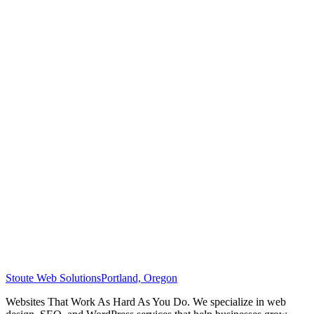
Stoute Web Solutions
Portland, Oregon
Websites That Work As Hard As You Do. We specialize in web