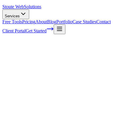
Stoute Web
Solutions
Services
Free Tools
Pricing
About
Blog
Portfolio
Case Studies
Contact
Client Portal
Get Started
Top web design mistakes that will
continue in any market
There are a number of top mistakes that occur in almost every
element of web design. Even now with so many tools available for
amateur and professional
web designers
, there are some top web
design mistakes that seem to be in avoidable. Here are some of the
top mistakes to watch for in
web design
and how you can prevent
them:
Problems with UX:
Making a site easy to find isn’t going to
necessarily make your website popular. UX mistakes in your site