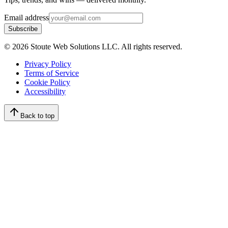
Email address
Subscribe
©
2026
Stoute Web Solutions LLC. All rights reserved.
Privacy Policy
Terms of Service
Cookie Policy
Accessibility
Back to top