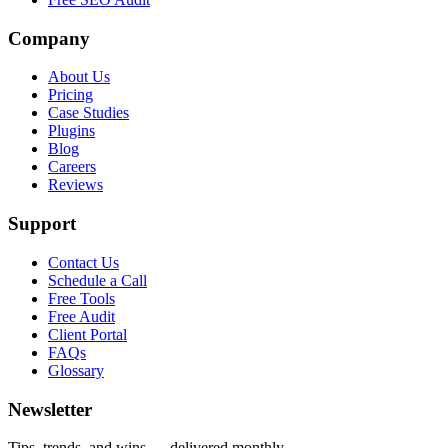
Company
About Us
Pricing
Case Studies
Plugins
Blog
Careers
Reviews
Support
Contact Us
Schedule a Call
Free Tools
Free Audit
Client Portal
FAQs
Glossary
Newsletter
Tips, trends, and wins — delivered monthly.