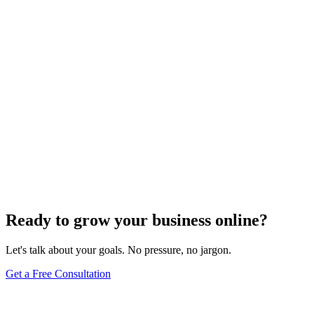
Uncategorized
How Do I Change My Google Business Hours
Sep 19, 2023
7
min
Ready to grow your business online?
Let's talk about your goals. No pressure, no jargon.
Get a Free Consultation