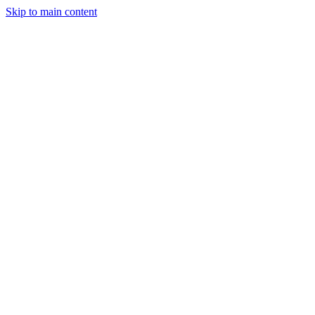
Skip to main content