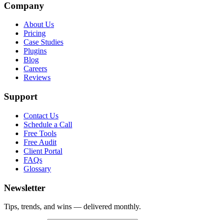
Company
About Us
Pricing
Case Studies
Plugins
Blog
Careers
Reviews
Support
Contact Us
Schedule a Call
Free Tools
Free Audit
Client Portal
FAQs
Glossary
Newsletter
Tips, trends, and wins — delivered monthly.