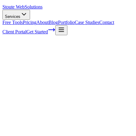
Stoute Web
Solutions
Services
Free Tools
Pricing
About
Blog
Portfolio
Case Studies
Contact
Client Portal
Get Started
Tips for designing a better user interface
Creating a website that easy to find is equally as important as
building a website that’s easy to use. With the newest search engine
standards of quality and streamlined user interface that is easy for
people and search engine crawlers to navigate will help you capture
top search engine spots. Here are some tips on designing a better
user interface that you can carry over into your new
website designs
:
Check analytics:
Through analytics or testing you can check to see
how people are using your current interface. By starting with a
format that you enjoy or even just a template interface, you can see