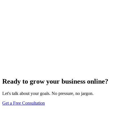
Uncategorized
How Do I Change My Google Business Hours
Sep 19, 2023
7
min
Ready to grow your business online?
Let's talk about your goals. No pressure, no jargon.
Get a Free Consultation