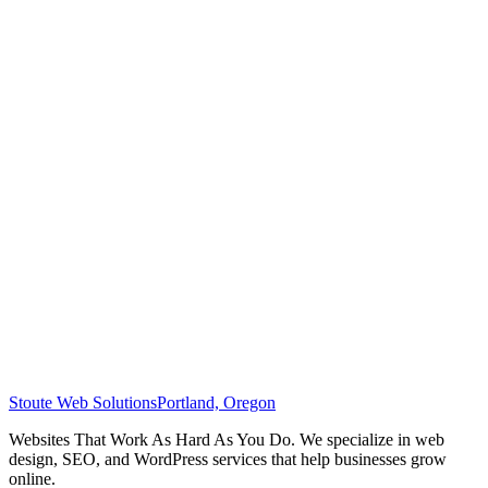
Stoute Web Solutions
Portland, Oregon
Websites That Work As Hard As You Do. We specialize in web
design, SEO, and WordPress services that help businesses grow
online.