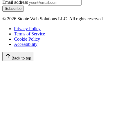
Email address
Subscribe
©
2026
Stoute Web Solutions LLC. All rights reserved.
Privacy Policy
Terms of Service
Cookie Policy
Accessibility
Back to top