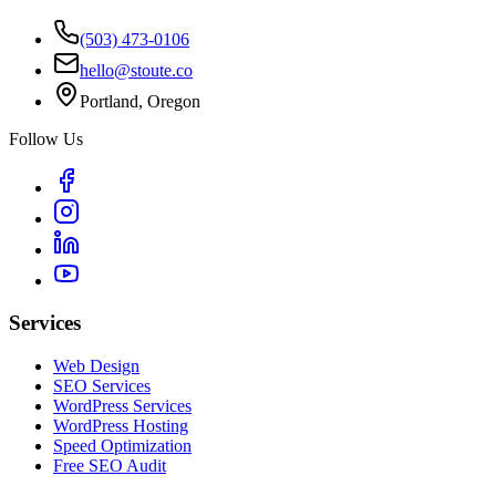
(503) 473-0106
hello@stoute.co
Portland, Oregon
Follow Us
Services
Web Design
SEO Services
WordPress Services
WordPress Hosting
Speed Optimization
Free SEO Audit