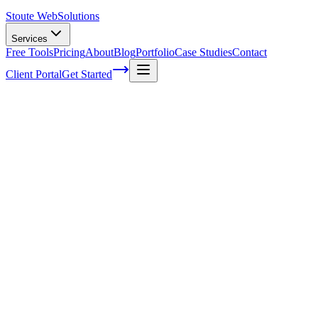
Stoute Web
Solutions
Services
Free Tools
Pricing
About
Blog
Portfolio
Case Studies
Contact
Client Portal
Get Started
The Top 5 Reasons Why SMEs Need A Wor
As a small business owner, I know how daunting it can be to manage a
enough time in the day to focus on what really matters: growing your
reaching new heights. You might think your website is doing just fine
and your online presence. In this article, we'll dive into the top 5 re
for understanding and learn how embracing these benefits will propel