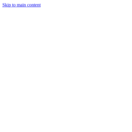
Skip to main content