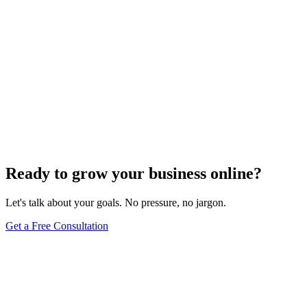
Website Design
Add Banners to Your WordPress Site: A
Comprehensive Guide
Jun 15, 2025
13
min
Ready to grow your business online?
Let's talk about your goals. No pressure, no jargon.
Get a Free Consultation