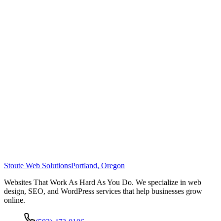
Stoute Web Solutions
Portland, Oregon
Websites That Work As Hard As You Do. We specialize in web
design, SEO, and WordPress services that help businesses grow
online.