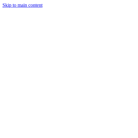
Skip to main content