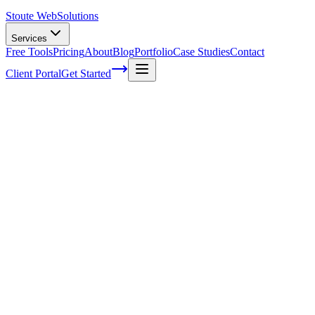
Stoute Web
Solutions
Services
Free Tools
Pricing
About
Blog
Portfolio
Case Studies
Contact
Client Portal
Get Started
The Hidden Costs Of Neglecting Your
WordPress Website Maintenance
I'll be honest with you, folks – I've seen my fair share of WordPress
websites in disarray. It's like walking into a room that hasn't been
cleaned for months; the clutter and chaos can be overwhelming! As