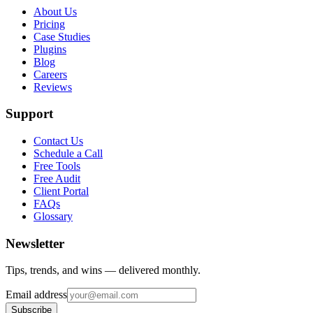
About Us
Pricing
Case Studies
Plugins
Blog
Careers
Reviews
Support
Contact Us
Schedule a Call
Free Tools
Free Audit
Client Portal
FAQs
Glossary
Newsletter
Tips, trends, and wins — delivered monthly.
Email address
Subscribe