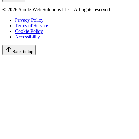
©
2026
Stoute Web Solutions LLC. All rights reserved.
Privacy Policy
Terms of Service
Cookie Policy
Accessibility
Back to top