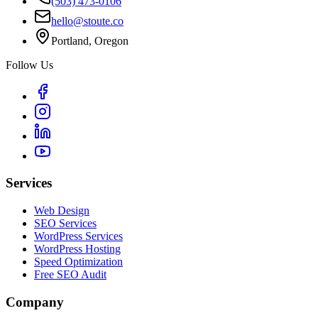
(503) 473-0106
hello@stoute.co
Portland, Oregon
Follow Us
Services
Web Design
SEO Services
WordPress Services
WordPress Hosting
Speed Optimization
Free SEO Audit
Company