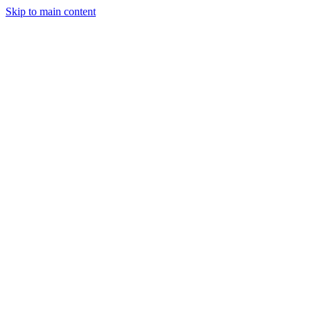
Skip to main content