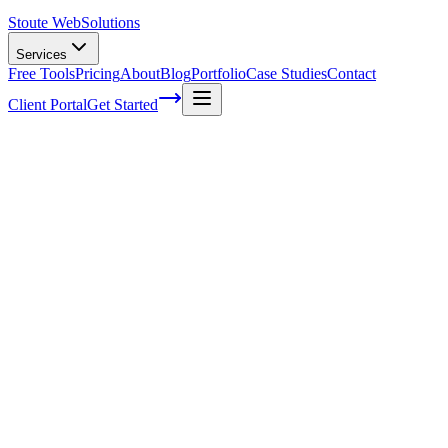
Stoute Web
Solutions
Services
Free Tools
Pricing
About
Blog
Portfolio
Case Studies
Contact
Client Portal
Get Started
The Ultimate WordPress Maintenance
Checklist: Keep Your Site Running
Smoothly With Stoute Web Solutions
Is your WordPress website working as well as it should? For small
business owners, your website is often the first impression customers