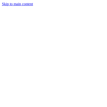
Skip to main content