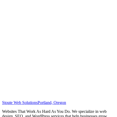
Stoute Web Solutions
Portland, Oregon
Websites That Work As Hard As You Do. We specialize in web
design, SEO, and WordPress services that help businesses grow