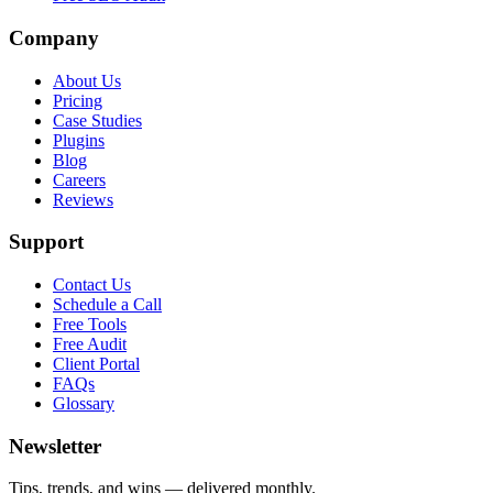
Company
About Us
Pricing
Case Studies
Plugins
Blog
Careers
Reviews
Support
Contact Us
Schedule a Call
Free Tools
Free Audit
Client Portal
FAQs
Glossary
Newsletter
Tips, trends, and wins — delivered monthly.