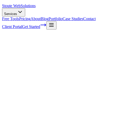
Stoute Web
Solutions
Services
Free Tools
Pricing
About
Blog
Portfolio
Case Studies
Contact
Client Portal
Get Started
Support And Maintenance Services
In today's fast-paced world, we're all looking for ways to make our
lives easier and more efficient. One area where this is particularly
important is in the realm of technology - whether it's at home or in
the workplace. That's where support and maintenance services come
in! These invaluable resources ensure that our devices and systems