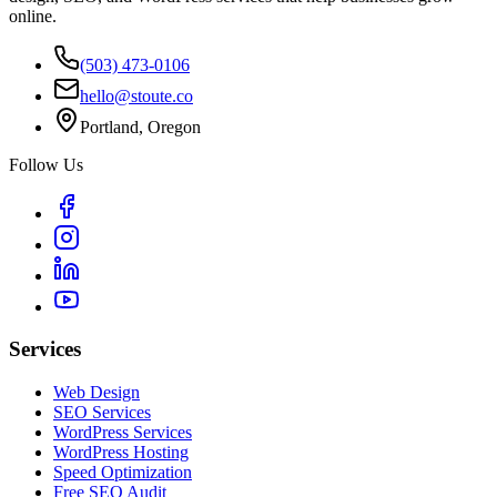
online.
(503) 473-0106
hello@stoute.co
Portland, Oregon
Follow Us
Services
Web Design
SEO Services
WordPress Services
WordPress Hosting
Speed Optimization
Free SEO Audit