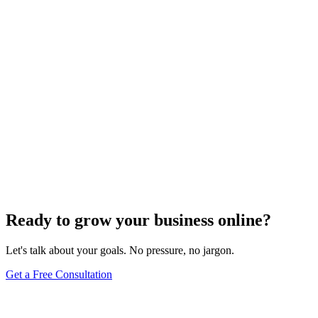
Website Design
Add Banners to Your WordPress Site: A
Comprehensive Guide
Jun 15, 2025
13
min
Ready to grow your business online?
Let's talk about your goals. No pressure, no jargon.
Get a Free Consultation