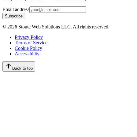
Email address
Subscribe
©
2026
Stoute Web Solutions LLC. All rights reserved.
Privacy Policy
Terms of Service
Cookie Policy
Accessibility
Back to top