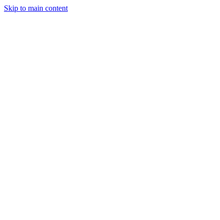
Skip to main content