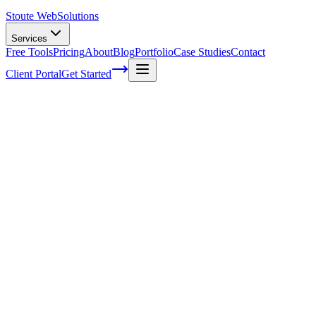
Stoute Web
Solutions
Services
Free Tools
Pricing
About
Blog
Portfolio
Case Studies
Contact
Client Portal
Get Started
Stoute Web Solutions: Your One-Stop Sh
Have you ever felt overwhelmed trying to manage your WordPress website
That's where Stoute Web Solutions comes in - your one-stop shop for a
functioning website, because let's face it: our audience is subconscio
design trends and ensuring seamless performance on both desktop and 
covered!