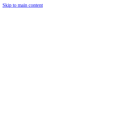
Skip to main content