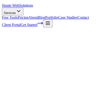
Stoute Web
Solutions
Services
Free Tools
Pricing
About
Blog
Portfolio
Case Studies
Contact
Client Portal
Get Started
Home
Service Areas
WordPress Speed Optimization in Estacada, OR
WordPress Speed Optimization in Estaca
Ready to get started?
Contact us today for a free consultation about
WordPress Speed 