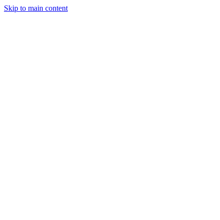
Skip to main content