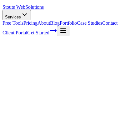
Stoute Web
Solutions
Services
Free Tools
Pricing
About
Blog
Portfolio
Case Studies
Contact
Client Portal
Get Started
Home
Service Areas
Website Redesign in Estacada, OR
Website Redesign in Estacada, OR
Ready to get started?
Contact us today for a free consultation about
Website Redesign