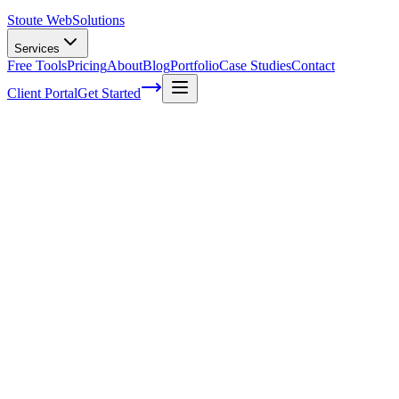
Stoute Web
Solutions
Services
Free Tools
Pricing
About
Blog
Portfolio
Case Studies
Contact
Client Portal
Get Started
Home
Service Areas
WordPress Development in Estacada, OR
WordPress Development in Estacada, OR
Ready to get started?
Contact us today for a free consultation about
WordPress
Development
in
Estacada
.