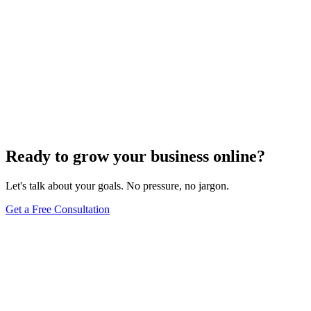
Ready to grow your business online?
Let's talk about your goals. No pressure, no jargon.
Get a Free Consultation