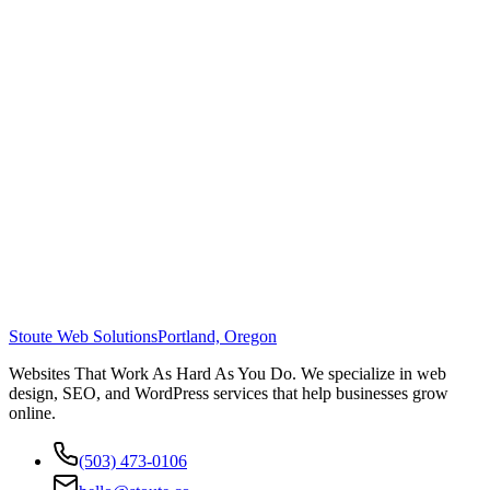
Stoute Web Solutions
Portland, Oregon
Websites That Work As Hard As You Do. We specialize in web
design, SEO, and WordPress services that help businesses grow
online.
(503) 473-0106