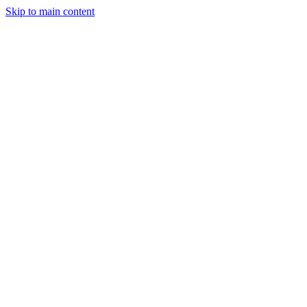
Skip to main content