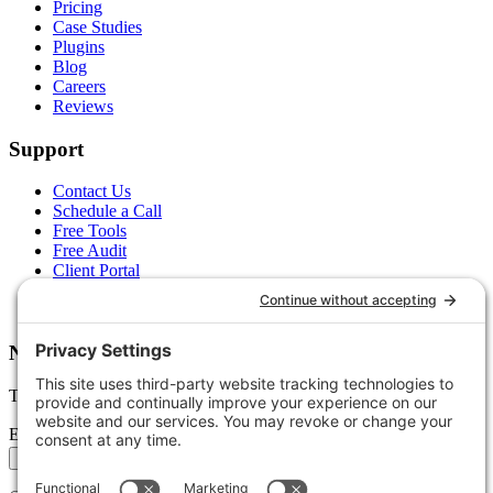
Pricing
Case Studies
Plugins
Blog
Careers
Reviews
Support
Contact Us
Schedule a Call
Free Tools
Free Audit
Client Portal
FAQs
Glossary
Newsletter
Tips, trends, and wins — delivered monthly.
Email address
Subscribe