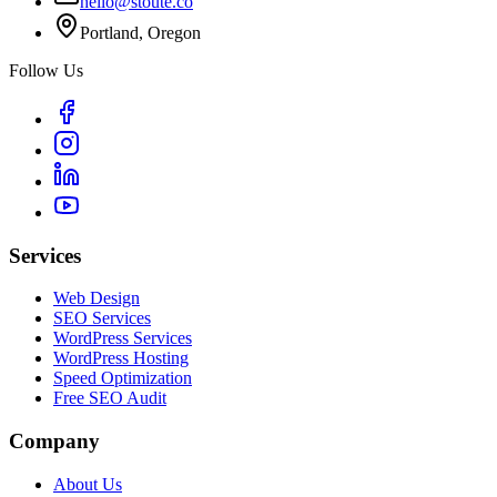
hello@stoute.co
Portland, Oregon
Follow Us
Services
Web Design
SEO Services
WordPress Services
WordPress Hosting
Speed Optimization
Free SEO Audit
Company
About Us