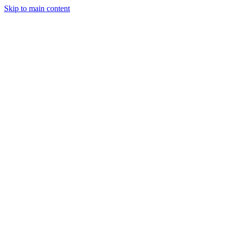
Skip to main content