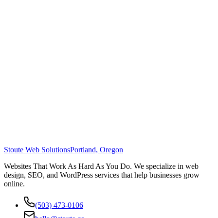
Stoute Web Solutions
Portland, Oregon
Websites That Work As Hard As You Do. We specialize in web
design, SEO, and WordPress services that help businesses grow
online.
(503) 473-0106