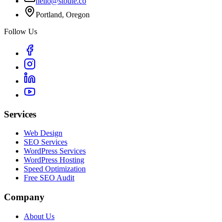
hello@stoute.co
Portland, Oregon
Follow Us
Services
Web Design
SEO Services
WordPress Services
WordPress Hosting
Speed Optimization
Free SEO Audit
Company
About Us