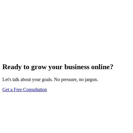
Ready to grow your business online?
Let's talk about your goals. No pressure, no jargon.
Get a Free Consultation