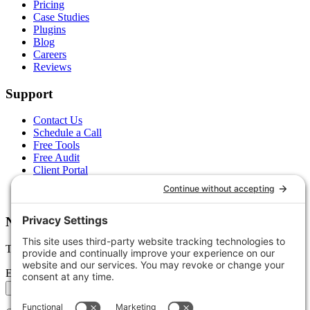
Pricing
Case Studies
Plugins
Blog
Careers
Reviews
Support
Contact Us
Schedule a Call
Free Tools
Free Audit
Client Portal
FAQs
Glossary
Newsletter
Tips, trends, and wins — delivered monthly.
Email address
Subscribe