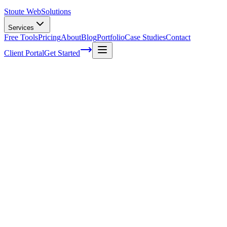
Stoute Web
Solutions
Services
Free Tools
Pricing
About
Blog
Portfolio
Case Studies
Contact
Client Portal
Get Started
Home
Service Areas
WordPress Hosting in Rainier, OR
WordPress Hosting in Rainier, OR
Ready to get started?
Contact us today for a free consultation about
WordPress Hostin
in
Rainier
.