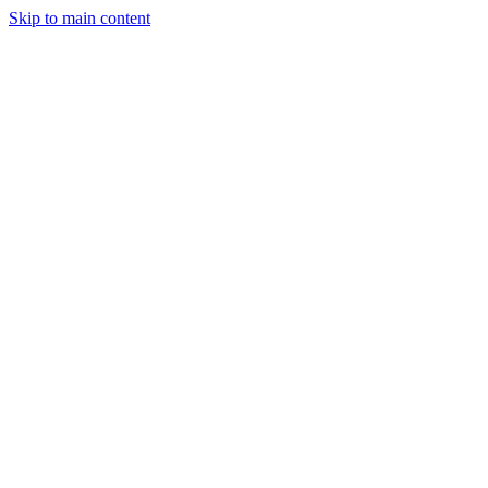
Skip to main content