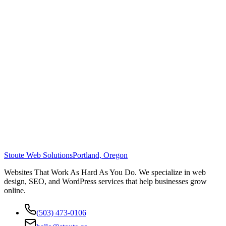
Stoute Web Solutions
Portland, Oregon
Websites That Work As Hard As You Do. We specialize in web
design, SEO, and WordPress services that help businesses grow
online.
(503) 473-0106