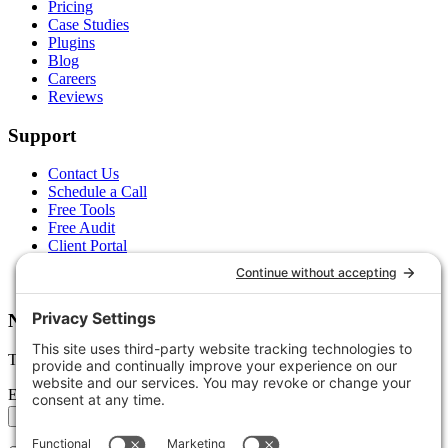
Pricing
Case Studies
Plugins
Blog
Careers
Reviews
Support
Contact Us
Schedule a Call
Free Tools
Free Audit
Client Portal
FAQs
Glossary
Newsletter
Tips, trends, and wins — delivered monthly.
Email address
Subscribe