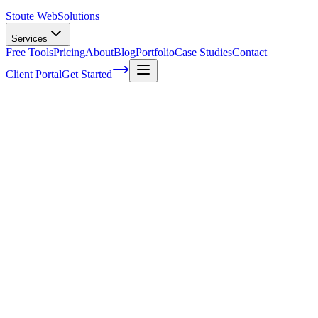
Stoute Web
Solutions
Services
Free Tools
Pricing
About
Blog
Portfolio
Case Studies
Contact
Client Portal
Get Started
Home
Service Areas
WordPress Hosting in Gladstone, OR
WordPress Hosting in Gladstone, OR
Ready to get started?
Contact us today for a free consultation about
WordPress Hostin
in
Gladstone
.