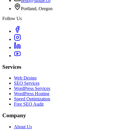
hello@stoute.co
Portland, Oregon
Follow Us
Services
Web Design
SEO Services
WordPress Services
WordPress Hosting
Speed Optimization
Free SEO Audit
Company
About Us