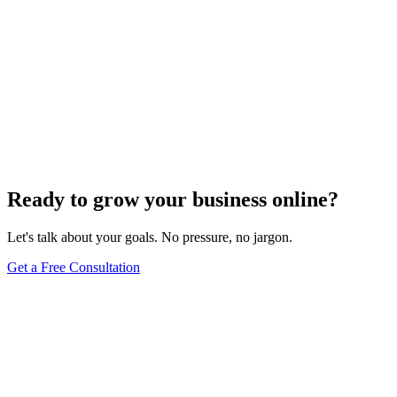
Ready to grow your business online?
Let's talk about your goals. No pressure, no jargon.
Get a Free Consultation