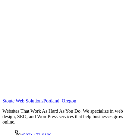
Stoute Web Solutions
Portland, Oregon
Websites That Work As Hard As You Do. We specialize in web
design, SEO, and WordPress services that help businesses grow
online.