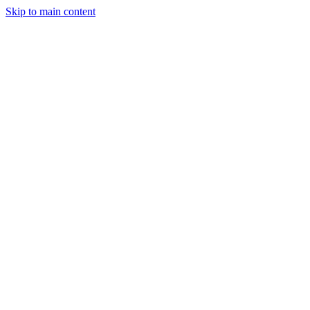
Skip to main content