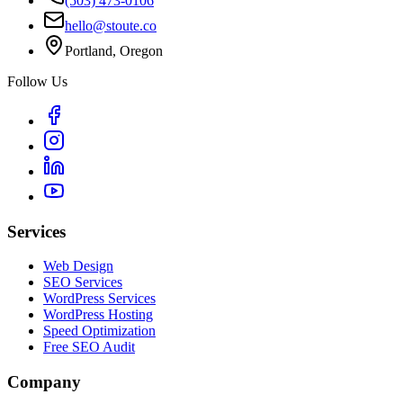
(503) 473-0106
hello@stoute.co
Portland, Oregon
Follow Us
Services
Web Design
SEO Services
WordPress Services
WordPress Hosting
Speed Optimization
Free SEO Audit
Company