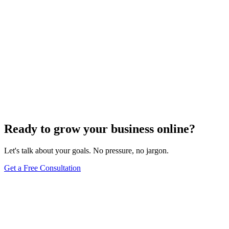
Ready to grow your business online?
Let's talk about your goals. No pressure, no jargon.
Get a Free Consultation