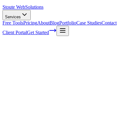
Stoute Web
Solutions
Services
Free Tools
Pricing
About
Blog
Portfolio
Case Studies
Contact
Client Portal
Get Started
Home
Service Areas
WordPress Development in Sherwood, OR
WordPress Development in Sherwood,
OR
Ready to get started?
Contact us today for a free consultation about
WordPress