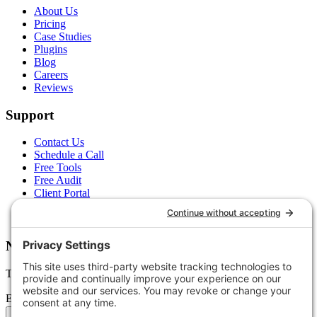
About Us
Pricing
Case Studies
Plugins
Blog
Careers
Reviews
Support
Contact Us
Schedule a Call
Free Tools
Free Audit
Client Portal
FAQs
Glossary
Newsletter
Tips, trends, and wins — delivered monthly.
Email address
Subscribe