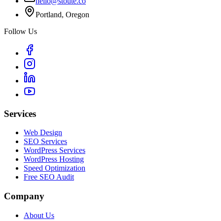
hello@stoute.co
Portland, Oregon
Follow Us
Services
Web Design
SEO Services
WordPress Services
WordPress Hosting
Speed Optimization
Free SEO Audit
Company
About Us