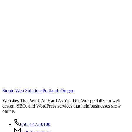
Stoute Web Solutions
Portland, Oregon
Websites That Work As Hard As You Do. We specialize in web
design, SEO, and WordPress services that help businesses grow
online.
(503) 473-0106