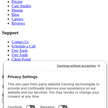
Pricing
Case Studies
Plugins
Blog
Careers
Reviews
Support
Contact Us
Schedule a Call
Free Tools
Free Audit
Client Portal
FAQs
Glossary
Newsletter
Tips, trends, and wins — delivered monthly.
Email address
Subscribe