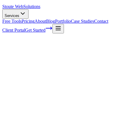
Stoute Web
Solutions
Services
Free Tools
Pricing
About
Blog
Portfolio
Case Studies
Contact
Client Portal
Get Started
Home
Service Areas
Website Redesign in Sherwood, OR
Website Redesign in Sherwood, OR
Ready to get started?
Contact us today for a free consultation about
Website Redesign
Sherwood
.