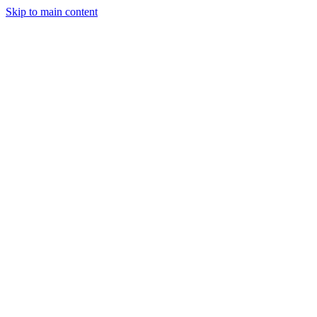
Skip to main content