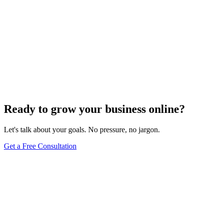
Ready to grow your business online?
Let's talk about your goals. No pressure, no jargon.
Get a Free Consultation