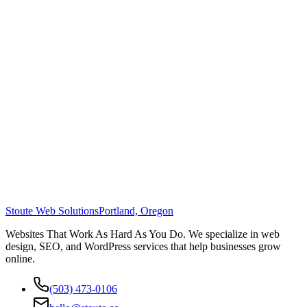
Stoute Web Solutions
Portland, Oregon
Websites That Work As Hard As You Do. We specialize in web
design, SEO, and WordPress services that help businesses grow
online.
(503) 473-0106