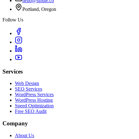
hello@stoute.co
Portland, Oregon
Follow Us
Services
Web Design
SEO Services
WordPress Services
WordPress Hosting
Speed Optimization
Free SEO Audit
Company
About Us