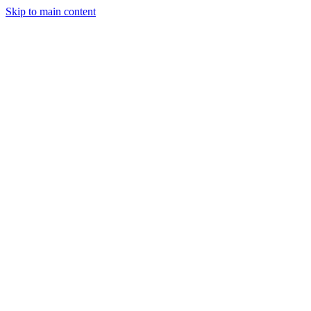
Skip to main content