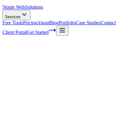
Stoute Web
Solutions
Services
Free Tools
Pricing
About
Blog
Portfolio
Case Studies
Contact
Client Portal
Get Started
Home
Service Areas
WooCommerce SEO in McMinnville, OR
WooCommerce SEO in McMinnville, OR
Ready to get started?
Contact us today for a free consultation about
WooCommerce S
in
McMinnville
.