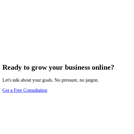
Ready to grow your business online?
Let's talk about your goals. No pressure, no jargon.
Get a Free Consultation