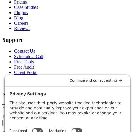
Pricing
Case Studies
Plugins
Blog
Careers
Reviews
Support
Contact Us
Schedule a Call
Free Tools
Free Audit
Client Portal
FAQs
Glossary
Newsletter
Tips, trends, and wins — delivered monthly.
Email address
Subscribe