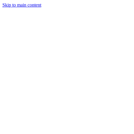
Skip to main content