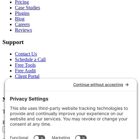
Pricing
Case Studies
Plugins
Blog
Careers
Reviews
Support
Contact Us
Schedule a Call
Free Tools
Free Audit
Client Portal
FAQs
Glossary
Newsletter
Tips, trends, and wins — delivered monthly.
Email address
Subscribe