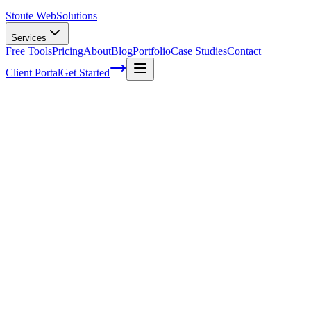
Stoute Web
Solutions
Services
Free Tools
Pricing
About
Blog
Portfolio
Case Studies
Contact
Client Portal
Get Started
Home
Service Areas
WooCommerce SEO in Gresham, OR
WooCommerce SEO in Gresham, OR
Ready to get started?
Contact us today for a free consultation about
WooCommerce S
in
Gresham
.