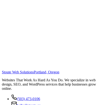
Stoute Web Solutions
Portland, Oregon
Websites That Work As Hard As You Do. We specialize in web
design, SEO, and WordPress services that help businesses grow
online.
(503) 473-0106