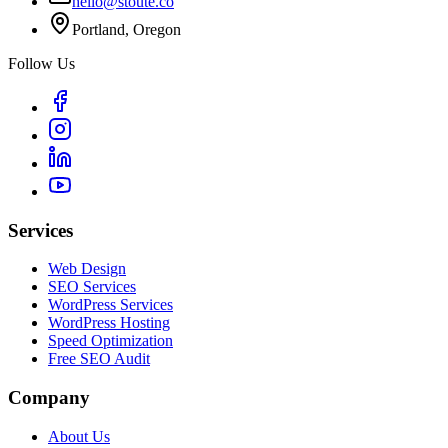
hello@stoute.co
Portland, Oregon
Follow Us
Services
Web Design
SEO Services
WordPress Services
WordPress Hosting
Speed Optimization
Free SEO Audit
Company
About Us