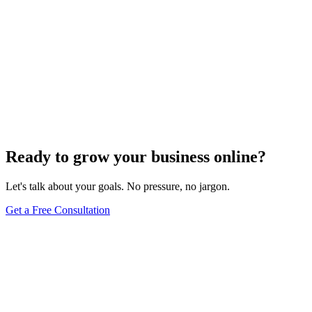
Ready to grow your business online?
Let's talk about your goals. No pressure, no jargon.
Get a Free Consultation